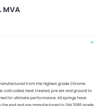
l. MVA
 manufactured from the highest grade Chrome
 is cold coiled, heat treated, pre set and ground to
hed for ultimate performance. All springs have
on the end and are manufactured to DIN 2095 grade