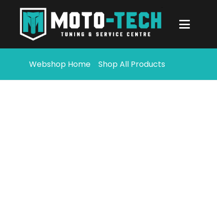
Webshop Home
Shop All Products