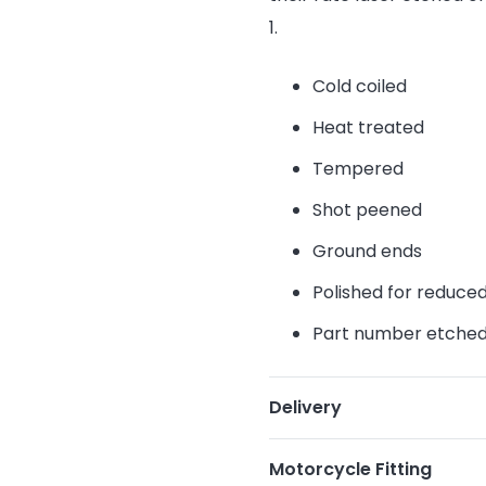
1.
Cold coiled
Heat treated
Tempered
Shot peened
Ground ends
Polished for reduce
Part number etche
Delivery
Motorcycle Fitting