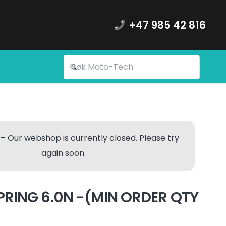
+47 985 42 816
– Our webshop is currently closed. Please try
again soon.
PRING 6.0N -(MIN ORDER QTY