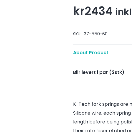
kr
2434
ink
SKU:
37-550-60
About Product
Blir levert i par (2stk)
K-Tech fork springs are
Silicone wire, each spring
length before being polis
their rate laser etched 