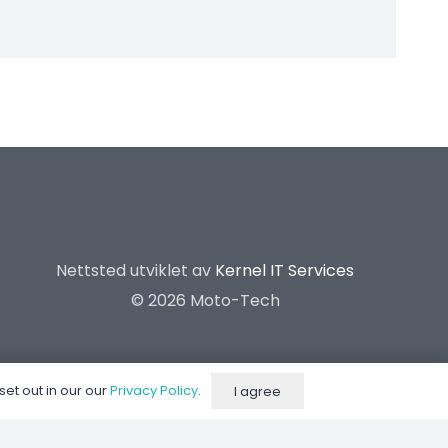
Nettsted utviklet av
Kernel IT Services
©
2026 Moto-Tech
set out in our our
Privacy Policy
.
I agree
Dynorom
Suspension Center
Kontakt