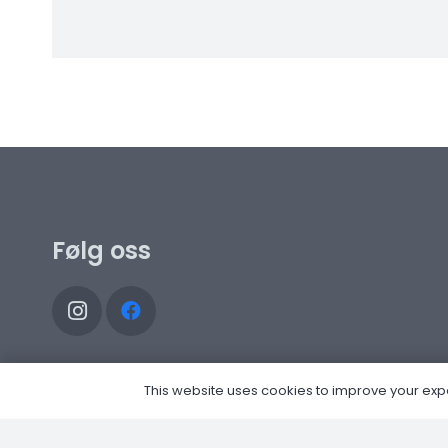
Følg oss
This website uses cookies to improve your experi