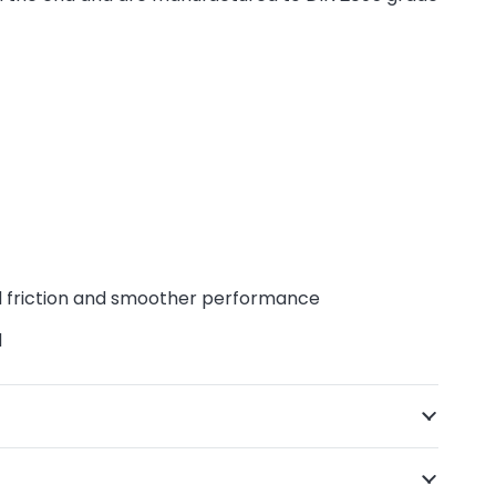
d friction and smoother performance
d