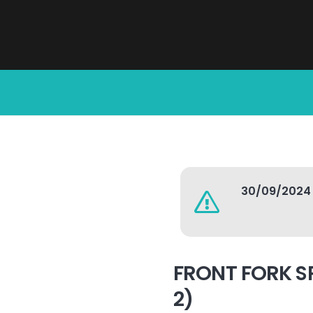
30/09/2024
FRONT FORK S
2)