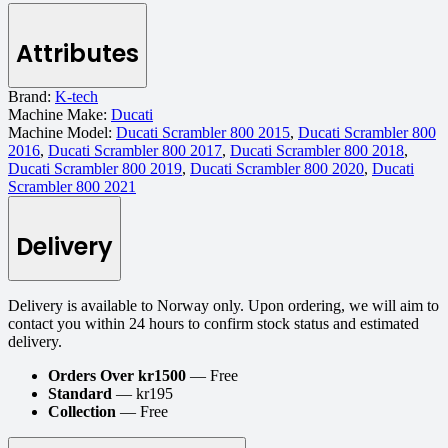
Attributes
Brand:
K-tech
Machine Make:
Ducati
Machine Model:
Ducati Scrambler 800 2015
,
Ducati Scrambler 800
2016
,
Ducati Scrambler 800 2017
,
Ducati Scrambler 800 2018
,
Ducati Scrambler 800 2019
,
Ducati Scrambler 800 2020
,
Ducati
Scrambler 800 2021
Delivery
Delivery is available to Norway only. Upon ordering, we will aim to
contact you within 24 hours to confirm stock status and estimated
delivery.
Orders Over kr1500
— Free
Standard
— kr195
Collection
— Free