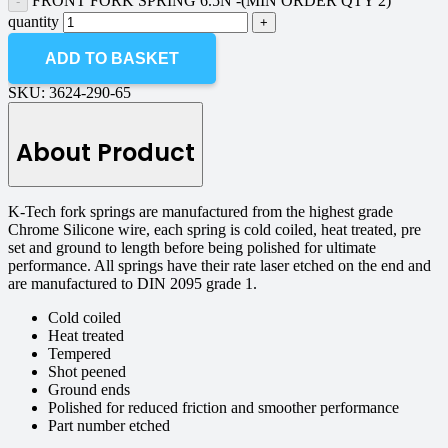
FRONT FORK SPRING 6.5N -(MIN ORDER QTY 2)
quantity
ADD TO BASKET
SKU:
3624-290-65
About Product
K-Tech fork springs are manufactured from the highest grade
Chrome Silicone wire, each spring is cold coiled, heat treated, pre
set and ground to length before being polished for ultimate
performance. All springs have their rate laser etched on the end and
are manufactured to DIN 2095 grade 1.
Cold coiled
Heat treated
Tempered
Shot peened
Ground ends
Polished for reduced friction and smoother performance
Part number etched