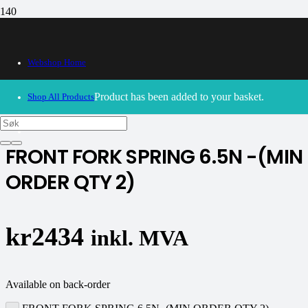
Webshop Home
30/09/2024
– Our webshop is currently closed. Please try
again soon.
Product
has been added to your basket.
Shop All Products
K-tech
FRONT FORK SPRING 6.5N -(MIN
ORDER QTY 2)
kr
2434
inkl. MVA
Available on back-order