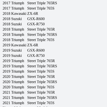
2017
Triumph
Street Triple 765RS
2017
Triumph
Street Triple 765S
2018
Kawasaki
ZX-6R
2018
Suzuki
GSX-R600
2018
Suzuki
GSX-R750
2018
Triumph
Street Triple 765R
2018
Triumph
Street Triple 765RS
2018
Triumph
Street Triple 765S
2019
Kawasaki
ZX-6R
2019
Suzuki
GSX-R600
2019
Suzuki
GSX-R750
2019
Triumph
Street Triple 765R
2019
Triumph
Street Triple 765RS
2019
Triumph
Street Triple 765S
2020
Triumph
Street Triple 765R
2020
Triumph
Street Triple 765RS
2020
Triumph
Street Triple 765S
2021
Triumph
Street Triple 765R
2021
Triumph
Street Triple 765RS
2021
Triumph
Street Triple 765S