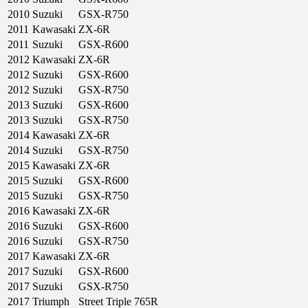
2010
Suzuki
GSX-R750
2011
Kawasaki
ZX-6R
2011
Suzuki
GSX-R600
2012
Kawasaki
ZX-6R
2012
Suzuki
GSX-R600
2012
Suzuki
GSX-R750
2013
Suzuki
GSX-R600
2013
Suzuki
GSX-R750
2014
Kawasaki
ZX-6R
2014
Suzuki
GSX-R750
2015
Kawasaki
ZX-6R
2015
Suzuki
GSX-R600
2015
Suzuki
GSX-R750
2016
Kawasaki
ZX-6R
2016
Suzuki
GSX-R600
2016
Suzuki
GSX-R750
2017
Kawasaki
ZX-6R
2017
Suzuki
GSX-R600
2017
Suzuki
GSX-R750
2017
Triumph
Street Triple 765R