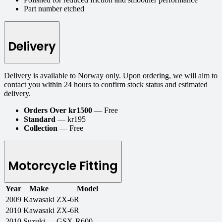
Part number etched
Delivery
Delivery is available to Norway only. Upon ordering, we will aim to
contact you within 24 hours to confirm stock status and estimated
delivery.
Orders Over kr1500
— Free
Standard
— kr195
Collection
— Free
Motorcycle Fitting
Year
Make
Model
2009
Kawasaki
ZX-6R
2010
Kawasaki
ZX-6R
2010
Suzuki
GSX-R600