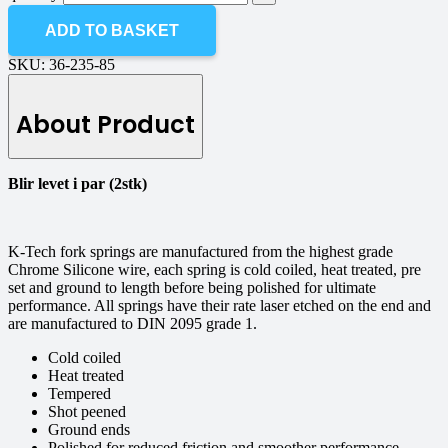
ADD TO BASKET
SKU:
36-235-85
About Product
Blir levet i par (2stk)
K-Tech fork springs are manufactured from the highest grade
Chrome Silicone wire, each spring is cold coiled, heat treated, pre
set and ground to length before being polished for ultimate
performance. All springs have their rate laser etched on the end and
are manufactured to DIN 2095 grade 1.
Cold coiled
Heat treated
Tempered
Shot peened
Ground ends
Polished for reduced friction and smoother performance