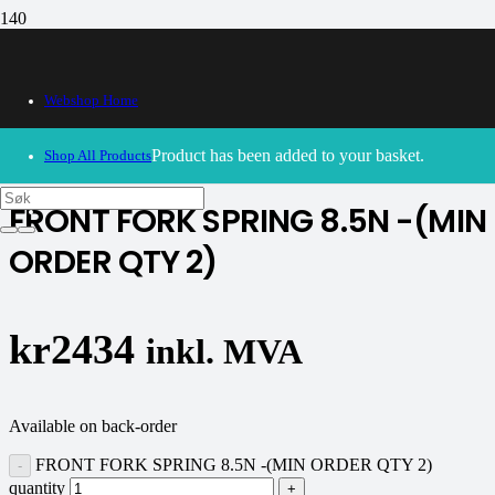
Webshop Home
30/09/2024
– Our webshop is currently closed. Please try
again soon.
Product
has been added to your basket.
Shop All Products
FRONT FORK SPRING 8.5N -(MIN
ORDER QTY 2)
kr
2434
inkl. MVA
Available on back-order
FRONT FORK SPRING 8.5N -(MIN ORDER QTY 2)
quantity