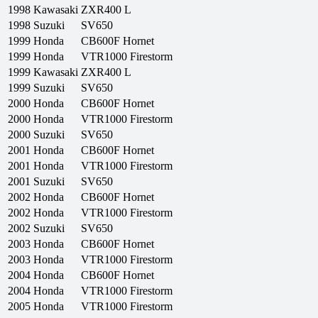
1998
Kawasaki
ZXR400 L
1998
Suzuki
SV650
1999
Honda
CB600F Hornet
1999
Honda
VTR1000 Firestorm
1999
Kawasaki
ZXR400 L
1999
Suzuki
SV650
2000
Honda
CB600F Hornet
2000
Honda
VTR1000 Firestorm
2000
Suzuki
SV650
2001
Honda
CB600F Hornet
2001
Honda
VTR1000 Firestorm
2001
Suzuki
SV650
2002
Honda
CB600F Hornet
2002
Honda
VTR1000 Firestorm
2002
Suzuki
SV650
2003
Honda
CB600F Hornet
2003
Honda
VTR1000 Firestorm
2004
Honda
CB600F Hornet
2004
Honda
VTR1000 Firestorm
2005
Honda
VTR1000 Firestorm