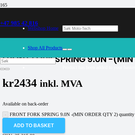
+47 985 42 816
30/09/2024
– Our webshop is currently closed. Please try again 
Webshop Home
K-tech
Shop All Products
FRONT FORK SPRING 9.0N -(MIN
Product
has been added to your basket
kr
2434
inkl. MVA
Available on back-order
FRONT FORK SPRING 9.0N -(MIN ORDER QTY 2) quantity
ADD TO BASKET