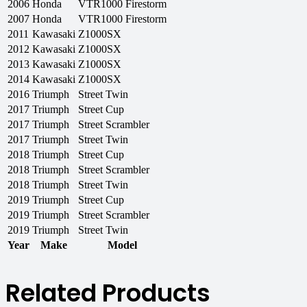
2006
Honda
VTR1000 Firestorm
2007
Honda
VTR1000 Firestorm
2011
Kawasaki
Z1000SX
2012
Kawasaki
Z1000SX
2013
Kawasaki
Z1000SX
2014
Kawasaki
Z1000SX
2016
Triumph
Street Twin
2017
Triumph
Street Cup
2017
Triumph
Street Scrambler
2017
Triumph
Street Twin
2018
Triumph
Street Cup
2018
Triumph
Street Scrambler
2018
Triumph
Street Twin
2019
Triumph
Street Cup
2019
Triumph
Street Scrambler
2019
Triumph
Street Twin
Year
Make
Model
Related Products