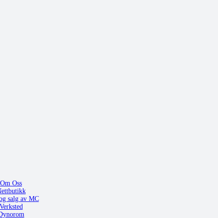
Om Oss
ettbutikk
og salg av MC
Verksted
Dynorom