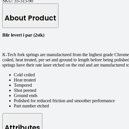
SKU:
35-315-90
About Product
Blir levert i par (2stk)
K-Tech fork springs are manufactured from the highest grade Chrome S
coiled, heat treated, pre set and ground to length before being polishe
springs have their rate laser etched on the end and are manufactured 
Cold coiled
Heat treated
Tempered
Shot peened
Ground ends
Polished for reduced friction and smoother performance
Part number etched
Attributes