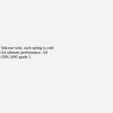
ilicone wire, each spring is cold
d for ultimate performance. All
to DIN 2095 grade 1.