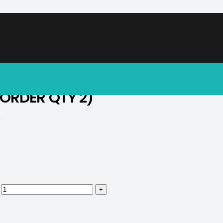
soon.
 ORDER QTY 2)
.