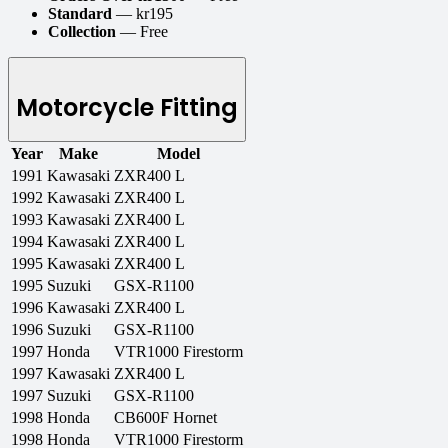
Standard
— kr195
Collection
— Free
Motorcycle Fitting
Year
Make
Model
1991
Kawasaki
ZXR400 L
1992
Kawasaki
ZXR400 L
1993
Kawasaki
ZXR400 L
1994
Kawasaki
ZXR400 L
1995
Kawasaki
ZXR400 L
1995
Suzuki
GSX-R1100
1996
Kawasaki
ZXR400 L
1996
Suzuki
GSX-R1100
1997
Honda
VTR1000 Firestorm
1997
Kawasaki
ZXR400 L
1997
Suzuki
GSX-R1100
1998
Honda
CB600F Hornet
1998
Honda
VTR1000 Firestorm