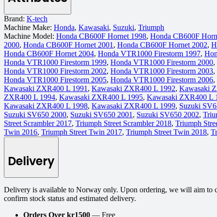
Brand:
K-tech
Machine Make:
Honda
,
Kawasaki
,
Suzuki
,
Triumph
Machine Model:
Honda CB600F Hornet 1998
,
Honda CB600F Horn
2000
,
Honda CB600F Hornet 2001
,
Honda CB600F Hornet 2002
,
H
Honda CB600F Hornet 2004
,
Honda VTR1000 Firestorm 1997
,
Hon
Honda VTR1000 Firestorm 1999
,
Honda VTR1000 Firestorm 2000
,
Honda VTR1000 Firestorm 2002
,
Honda VTR1000 Firestorm 2003
,
Honda VTR1000 Firestorm 2005
,
Honda VTR1000 Firestorm 2006
,
Kawasaki ZXR400 L 1991
,
Kawasaki ZXR400 L 1992
,
Kawasaki 
ZXR400 L 1994
,
Kawasaki ZXR400 L 1995
,
Kawasaki ZXR400 L 
Kawasaki ZXR400 L 1998
,
Kawasaki ZXR400 L 1999
,
Suzuki SV6
Suzuki SV650 2000
,
Suzuki SV650 2001
,
Suzuki SV650 2002
,
Triu
Street Scrambler 2017
,
Triumph Street Scrambler 2018
,
Triumph Stre
Twin 2016
,
Triumph Street Twin 2017
,
Triumph Street Twin 2018
,
T
Delivery
Delivery is available to Norway only. Upon ordering, we will aim to 
confirm stock status and estimated delivery.
Orders Over kr1500
— Free