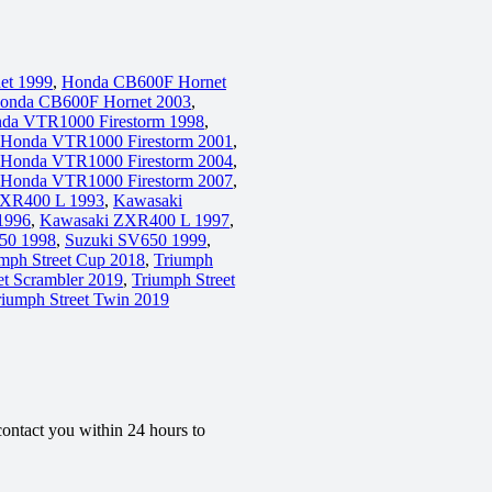
et 1999
,
Honda CB600F Hornet
onda CB600F Hornet 2003
,
da VTR1000 Firestorm 1998
,
Honda VTR1000 Firestorm 2001
,
Honda VTR1000 Firestorm 2004
,
Honda VTR1000 Firestorm 2007
,
ZXR400 L 1993
,
Kawasaki
1996
,
Kawasaki ZXR400 L 1997
,
50 1998
,
Suzuki SV650 1999
,
mph Street Cup 2018
,
Triumph
et Scrambler 2019
,
Triumph Street
riumph Street Twin 2019
contact you within 24 hours to