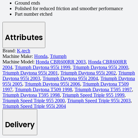
Ground ends
Polished for reduced friction and smoother performance
Part number etched
Attributes
Brand:
K-tech
Machine Make:
Honda
,
Triumph
Machine Model:
Honda CBR600RR 2003
,
Honda CBR600RR
2004
,
Triumph Daytona 955i 1999
,
Triumph Daytona 955i 2000
,
Triumph Daytona 955i 2001
,
Triumph Daytona 955i 2002
,
Triumph
Daytona 955i 2003
,
Triumph Daytona 955i 2004
,
Triumph Daytona
955i 2005
,
Triumph Daytona 955i 2006
,
Triumph Daytona T509
1997
,
Triumph Daytona T509 1998
,
Triumph Daytona T595 1997
,
Triumph Daytona T595 1998
,
Triumph Speed Triple 955 1999
,
Triumph Speed Triple 955 2000
,
Triumph Speed Triple 955i 2003
,
Triumph Speed Triple 955i 2004
Delivery