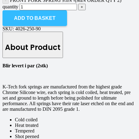
FRONT FORK SPRING 9.0N -(MIN ORDER QTY 2)
quantity
ADD TO BASKET
SKU:
4026-250-90
About Product
Blir levert i par (2stk)
K-Tech fork springs are manufactured from the highest grade
Chrome Silicone wire, each spring is cold coiled, heat treated, pre
set and ground to length before being polished for ultimate
performance. All springs have their rate laser etched on the end and
are manufactured to DIN 2095 grade 1.
Cold coiled
Heat treated
Tempered
Shot peened