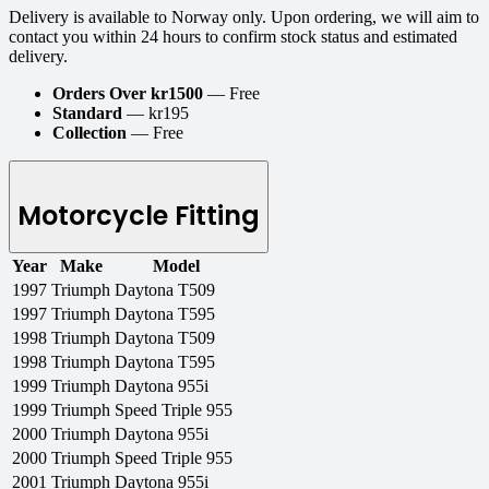
Delivery is available to Norway only. Upon ordering, we will aim to
contact you within 24 hours to confirm stock status and estimated
delivery.
Orders Over kr1500
— Free
Standard
— kr195
Collection
— Free
Motorcycle Fitting
Year
Make
Model
1997
Triumph
Daytona T509
1997
Triumph
Daytona T595
1998
Triumph
Daytona T509
1998
Triumph
Daytona T595
1999
Triumph
Daytona 955i
1999
Triumph
Speed Triple 955
2000
Triumph
Daytona 955i
2000
Triumph
Speed Triple 955
2001
Triumph
Daytona 955i