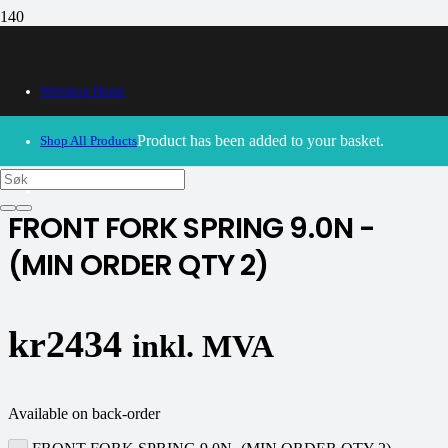
Webshop Home
30/09/2024
– Our webshop is currently closed. Please try
again soon.
Product
has been added to your basket.
Shop All Products
K-tech
FRONT FORK SPRING 9.0N -
(MIN ORDER QTY 2)
kr
2434
inkl. MVA
Available on back-order