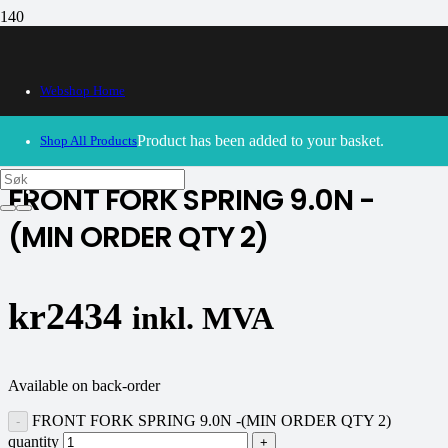
Webshop Home
30/09/2024
– Our webshop is currently closed. Please try
again soon.
Product
has been added to your basket.
Shop All Products
FRONT FORK SPRING 9.0N -
(MIN ORDER QTY 2)
kr
2434
inkl. MVA
Available on back-order
FRONT FORK SPRING 9.0N -(MIN ORDER QTY 2)
quantity