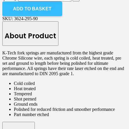
ADD TO BASKET
SKU:
3624-295-90
About Product
K-Tech fork springs are manufactured from the highest grade
Chrome Silicone wire, each spring is cold coiled, heat treated, pre
set and ground to length before being polished for ultimate
performance. All springs have their rate laser etched on the end and
are manufactured to DIN 2095 grade 1.
Cold coiled
Heat treated
Tempered
Shot peened
Ground ends
Polished for reduced friction and smoother performance
Part number etched