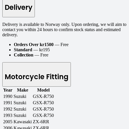
Delivery
Delivery is available to Norway only. Upon ordering, we will aim to
contact you within 24 hours to confirm stock status and estimated
delivery.
Orders Over kr1500
— Free
Standard
— kr195
Collection
— Free
Motorcycle Fitting
Year
Make
Model
1990
Suzuki
GSX-R750
1991
Suzuki
GSX-R750
1992
Suzuki
GSX-R750
1993
Suzuki
GSX-R750
2005
Kawasaki
ZX-6RR
2006
Kawasaki
ZX-6RR