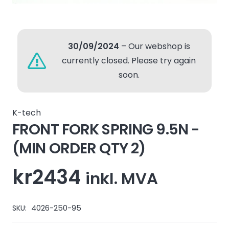
30/09/2024
– Our webshop is
currently closed. Please try again
soon.
K-tech
FRONT FORK SPRING 9.5N -
(MIN ORDER QTY 2)
kr
2434
inkl. MVA
SKU:
4026-250-95