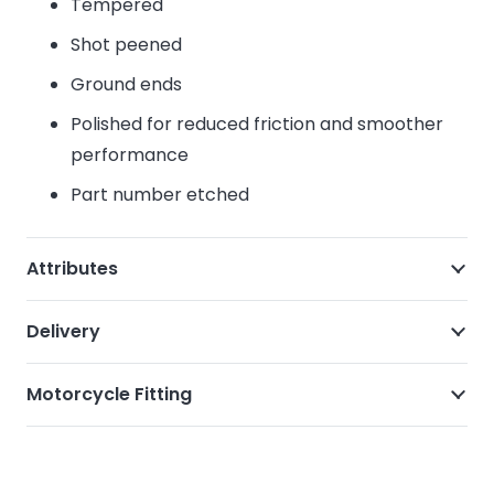
Tempered
Shot peened
Ground ends
Polished for reduced friction and smoother
performance
Part number etched
Attributes
Delivery
Motorcycle Fitting