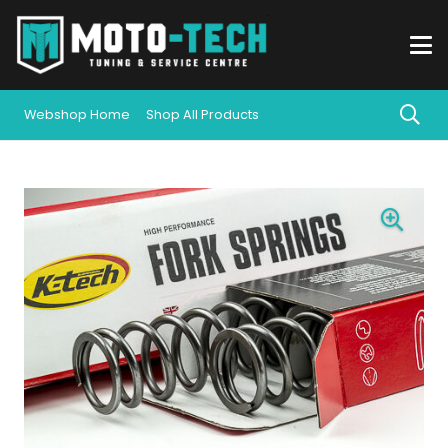
Webshop Home
Shop All Products