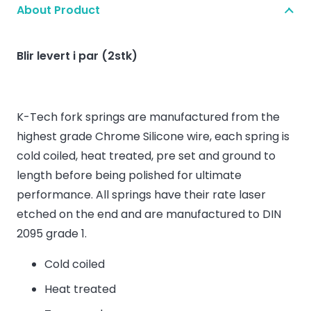
About Product
Blir levert i par (2stk)
K-Tech fork springs are manufactured from the
highest grade Chrome Silicone wire, each spring is
cold coiled, heat treated, pre set and ground to
length before being polished for ultimate
performance. All springs have their rate laser
etched on the end and are manufactured to DIN
2095 grade 1.
Cold coiled
Heat treated