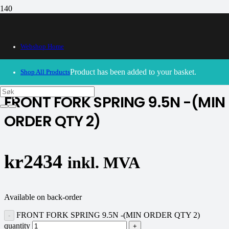
Webshop Home
30/09/2024
– Our webshop is currently closed. Please try
again soon.
Product
has been added to your basket.
Shop All Products
FRONT FORK SPRING 9.5N -(MIN
ORDER QTY 2)
kr
2434
inkl. MVA
Available on back-order
FRONT FORK SPRING 9.5N -(MIN ORDER QTY 2)
quantity