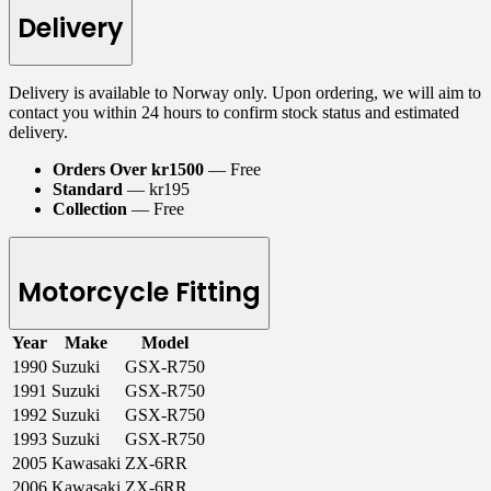
Delivery
Delivery is available to Norway only. Upon ordering, we will aim to
contact you within 24 hours to confirm stock status and estimated
delivery.
Orders Over kr1500
— Free
Standard
— kr195
Collection
— Free
Motorcycle Fitting
Year
Make
Model
1990
Suzuki
GSX-R750
1991
Suzuki
GSX-R750
1992
Suzuki
GSX-R750
1993
Suzuki
GSX-R750
2005
Kawasaki
ZX-6RR
2006
Kawasaki
ZX-6RR