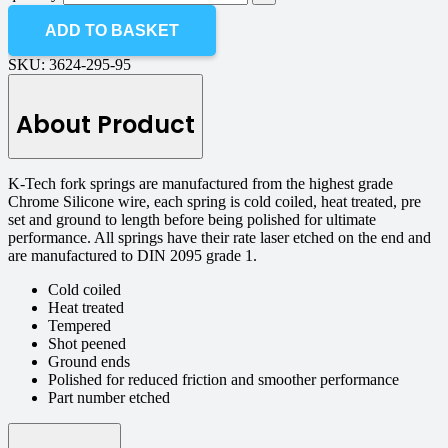
ADD TO BASKET
SKU:
3624-295-95
About Product
K-Tech fork springs are manufactured from the highest grade
Chrome Silicone wire, each spring is cold coiled, heat treated, pre
set and ground to length before being polished for ultimate
performance. All springs have their rate laser etched on the end and
are manufactured to DIN 2095 grade 1.
Cold coiled
Heat treated
Tempered
Shot peened
Ground ends
Polished for reduced friction and smoother performance
Part number etched