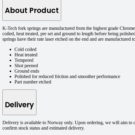
About Product
K-Tech fork springs are manufactured from the highest grade Chrome S
coiled, heat treated, pre set and ground to length before being polishe
springs have their rate laser etched on the end and are manufactured 
Cold coiled
Heat treated
Tempered
Shot peened
Ground ends
Polished for reduced friction and smoother performance
Part number etched
Delivery
Delivery is available to Norway only. Upon ordering, we will aim to 
confirm stock status and estimated delivery.