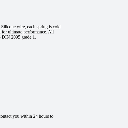
ilicone wire, each spring is cold
d for ultimate performance. All
to DIN 2095 grade 1.
contact you within 24 hours to