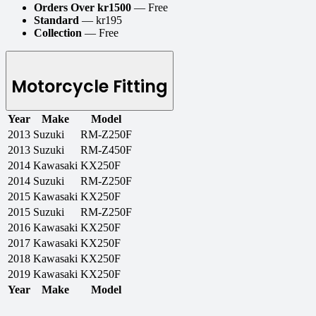
Orders Over kr1500
— Free
Standard
— kr195
Collection
— Free
Motorcycle Fitting
Year
Make
Model
2013
Suzuki
RM-Z250F
2013
Suzuki
RM-Z450F
2014
Kawasaki
KX250F
2014
Suzuki
RM-Z250F
2015
Kawasaki
KX250F
2015
Suzuki
RM-Z250F
2016
Kawasaki
KX250F
2017
Kawasaki
KX250F
2018
Kawasaki
KX250F
2019
Kawasaki
KX250F
Year
Make
Model