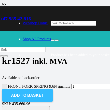
+47 985 42 816
30/09/2024
– Our webshop is currently closed. Please try again 
Webshop Home
FRONT FORK SPRING 9.6N
Shop All Products
Product
has been added to your basket
kr
1527
inkl. MVA
Available on back-order
FRONT FORK SPRING 9.6N quantity
ADD TO BASKET
SKU:
435-660-96