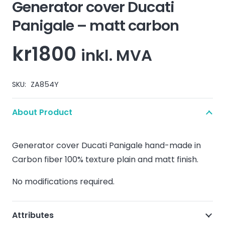
Generator cover Ducati
Panigale – matt carbon
kr
1800
inkl. MVA
SKU:
ZA854Y
About Product
Generator cover Ducati Panigale hand-made in
Carbon fiber 100% texture plain and matt finish.
No modifications required.
Attributes