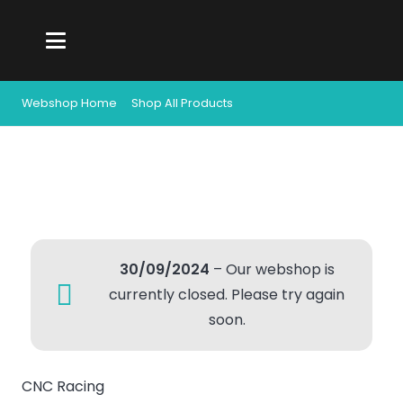
Webshop Home
Shop All Products
30/09/2024
– Our webshop is
currently closed. Please try again
soon.
CNC Racing