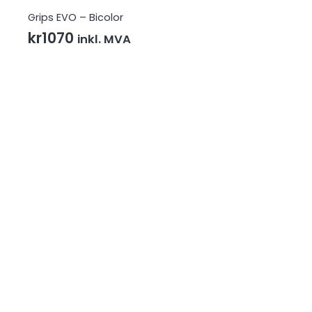
Grips EVO – Bicolor
kr
1070
inkl. MVA