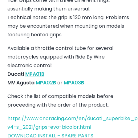
ride. Grips come with three different rings,
essentially making them universal.
Technical notes: the grip is 120 mm long. Problems
may be encountered when mounting on models
featuring heated grips.
Available a throttle control tube for several
motorcycles equipped with Ride By Wire
electronic control:
Ducati
MPA01B
MV Agusta
MPA02B
or
MPA03B
Check the list of compatible models before
proceeding with the order of the product.
https://www.cncracing.com/en/ducati_superbike_p
v4-s_2021/grips-evo-bicolor.html
DOWNLOAD INSTALL – SPARE PARTS