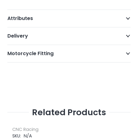
Attributes
Delivery
Motorcycle Fitting
Related Products
CNC Racing
SKU:
N/A