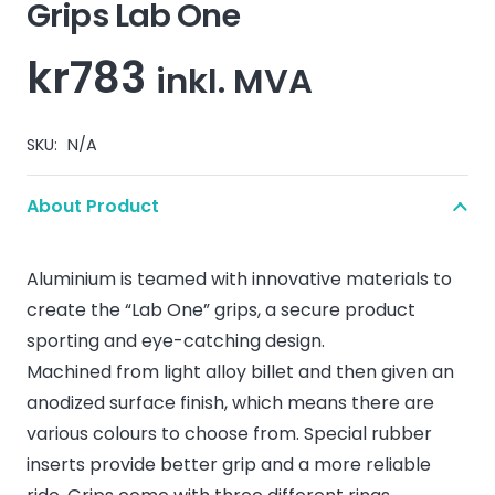
Grips Lab One
kr
783
inkl. MVA
SKU:
N/A
About Product
Aluminium is teamed with innovative materials to
create the “Lab One” grips, a secure product
sporting and eye-catching design.
Machined from light alloy billet and then given an
anodized surface finish, which means there are
various colours to choose from. Special rubber
inserts provide better grip and a more reliable