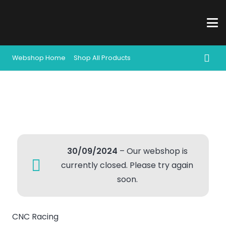
Webshop Home
Shop All Products
30/09/2024
– Our webshop is
currently closed. Please try again
soon.
CNC Racing