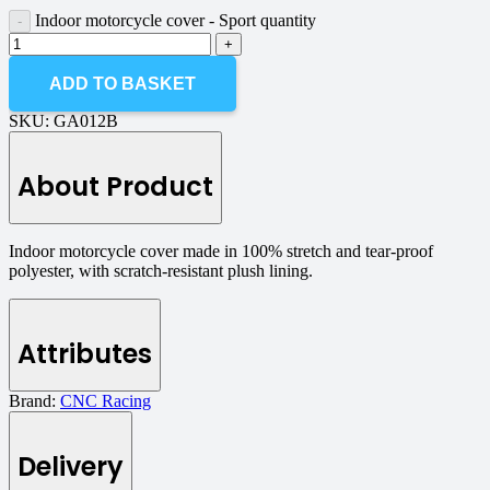
Indoor motorcycle cover - Sport quantity
ADD TO BASKET
SKU:
GA012B
About Product
Indoor motorcycle cover made in 100% stretch and tear-proof
polyester, with scratch-resistant plush lining.
Attributes
Brand:
CNC Racing
Delivery