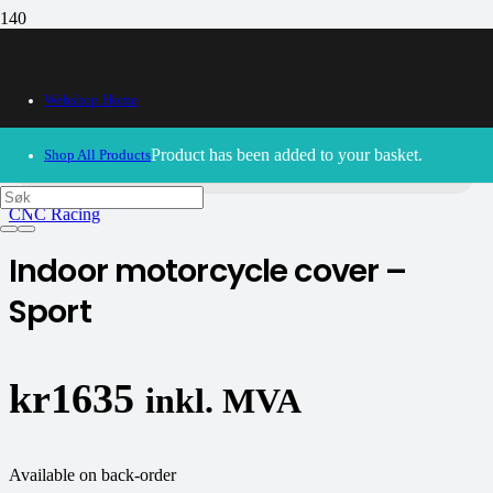
Webshop Home
30/09/2024
– Our webshop is currently closed. Please try
again soon.
Product
has been added to your basket.
Shop All Products
CNC Racing
Indoor motorcycle cover –
Sport
kr
1635
inkl. MVA
Available on back-order