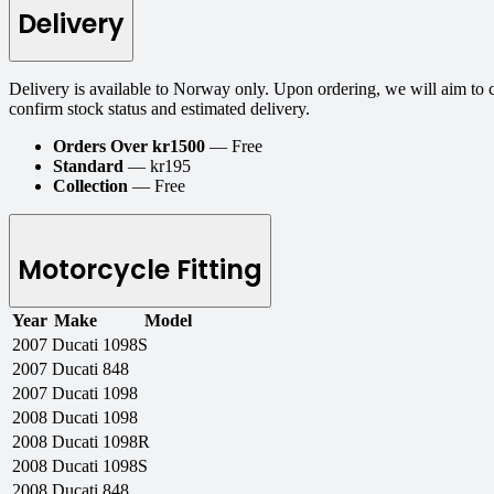
Delivery
Delivery is available to Norway only. Upon ordering, we will aim to 
confirm stock status and estimated delivery.
Orders Over kr1500
— Free
Standard
— kr195
Collection
— Free
Motorcycle Fitting
Year
Make
Model
2007
Ducati
1098S
2007
Ducati
848
2007
Ducati
1098
2008
Ducati
1098
2008
Ducati
1098R
2008
Ducati
1098S
2008
Ducati
848