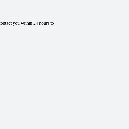
contact you within 24 hours to