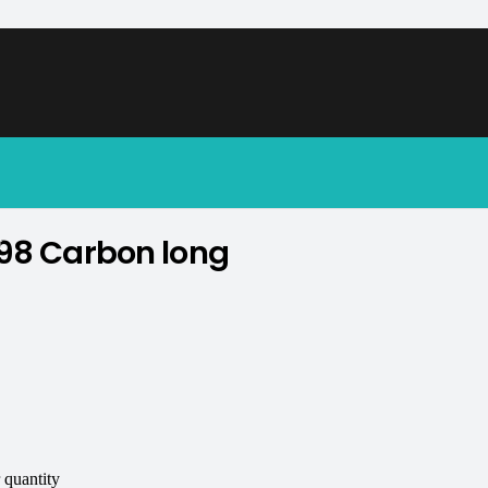
soon.
98 Carbon long
.
quantity