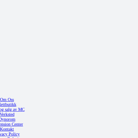
Om Oss
ettbutikk
og salg av MC
Verksted
Dynorom
ension Center
Kontakt
vacy Policy