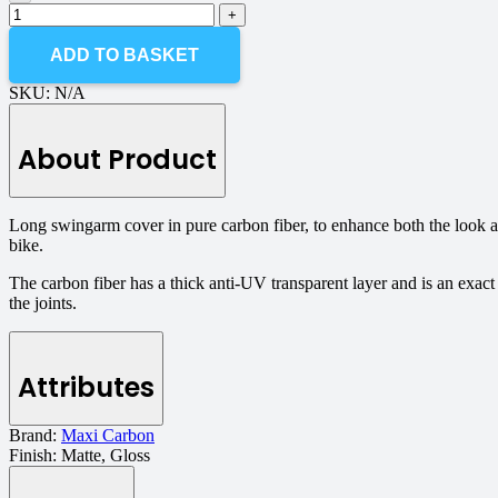
ADD TO BASKET
SKU:
N/A
About Product
Long swingarm cover in pure carbon fiber, to enhance both the look
bike.
The carbon fiber has a thick anti-UV transparent layer and is an exact
the joints.
Attributes
Brand:
Maxi Carbon
Finish:
Matte, Gloss