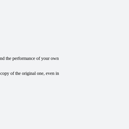
 and the performance of your own
 copy of the original one, even in