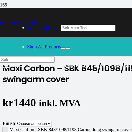
+47 985 42 816
Webshop Home
30/09/2024
– Our webshop is currently closed. Please try again 
Shop All Products
Maxi Carbon
Maxi Carbon – SBK 848/1098/11
Product
has been added to your basket
swingarm cover
kr
1440
inkl. MVA
Finish
Maxi Carbon - SBK 848/1098/1198 Carbon long swingarm cover 