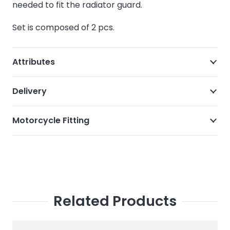
needed to fit the radiator guard.
Set is composed of 2 pcs.
Attributes
Delivery
Motorcycle Fitting
Related Products