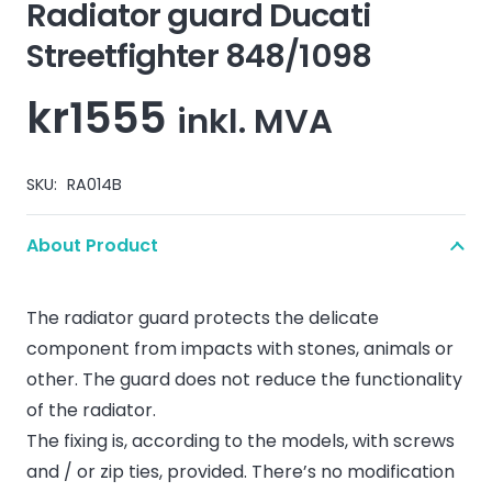
Radiator guard Ducati
Streetfighter 848/1098
kr
1555
inkl. MVA
SKU:
RA014B
About Product
The radiator guard protects the delicate
component from impacts with stones, animals or
other. The guard does not reduce the functionality
of the radiator.
The fixing is, according to the models, with screws
and / or zip ties, provided. There’s no modification