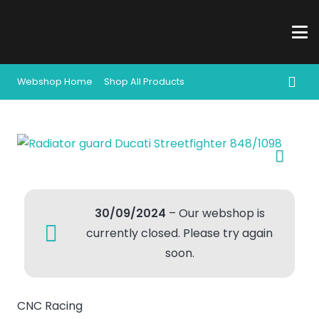
Webshop Home
Shop All Products
30/09/2024
– Our webshop is
currently closed. Please try again
soon.
CNC Racing