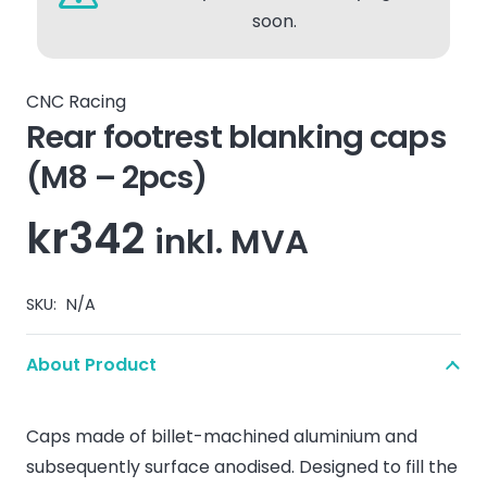
soon.
CNC Racing
Rear footrest blanking caps
(M8 – 2pcs)
kr
342
inkl. MVA
SKU:
N/A
About Product
Caps made of billet-machined aluminium and
subsequently surface anodised. Designed to fill the