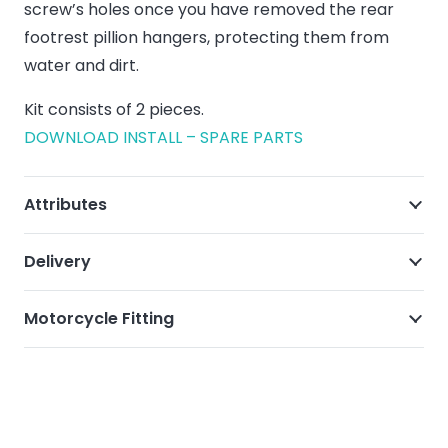
screw’s holes once you have removed the rear
footrest pillion hangers, protecting them from
water and dirt.
Kit consists of 2 pieces.
DOWNLOAD INSTALL – SPARE PARTS
Attributes
Delivery
Motorcycle Fitting