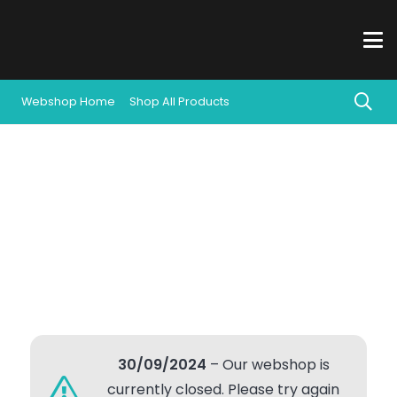
Webshop Home
Shop All Products
30/09/2024
– Our webshop is
currently closed. Please try again