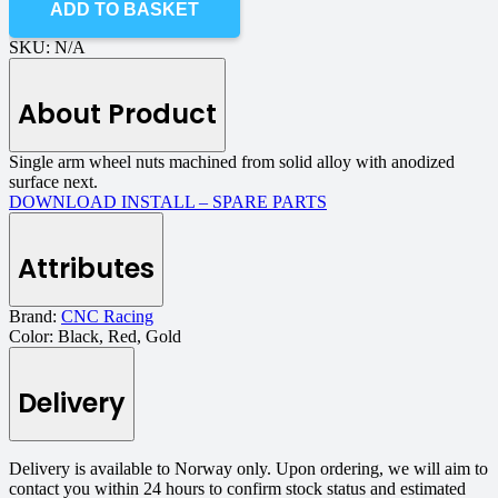
ADD TO BASKET
SKU:
N/A
About Product
Single arm
wheel nuts
machined
from solid
alloy
with
anodized
surface
next
.
DOWNLOAD INSTALL – SPARE PARTS
Attributes
Brand:
CNC Racing
Color:
Black, Red, Gold
Delivery
Delivery is available to Norway only. Upon ordering, we will aim to
contact you within 24 hours to confirm stock status and estimated