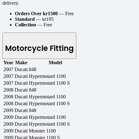
delivery.
Orders Over kr1500
— Free
Standard
— kr195
Collection
— Free
Motorcycle Fitting
Year
Make
Model
2007
Ducati
848
2007
Ducati
Hypermotard 1100
2007
Ducati
Hypermotard 1100 S
2008
Ducati
848
2008
Ducati
Hypermotard 1100
2008
Ducati
Hypermotard 1100 S
2009
Ducati
848
2009
Ducati
Hypermotard 1100
2009
Ducati
Hypermotard 1100 S
2009
Ducati
Monster 1100
2009
Ducati
Monster 1100 S