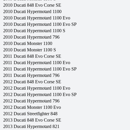
2010
Ducati
848 Evo Corse SE
2010
Ducati
Hypermotard 1100
2010
Ducati
Hypermotard 1100 Evo
2010
Ducati
Hypermotard 1100 Evo SP
2010
Ducati
Hypermotard 1100 S
2010
Ducati
Hypermotard 796
2010
Ducati
Monster 1100
2010
Ducati
Monster 1100 S
2011
Ducati
848 Evo Corse SE
2011
Ducati
Hypermotard 1100 Evo
2011
Ducati
Hypermotard 1100 Evo SP
2011
Ducati
Hypermotard 796
2012
Ducati
848 Evo Corse SE
2012
Ducati
Hypermotard 1100 Evo
2012
Ducati
Hypermotard 1100 Evo SP
2012
Ducati
Hypermotard 796
2012
Ducati
Monster 1100 Evo
2012
Ducati
Streetfighter 848
2013
Ducati
848 Evo Corse SE
2013
Ducati
Hypermotard 821