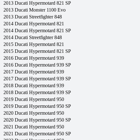
2013
Ducati
Hypermotard 821 SP
2013
Ducati
Monster 1100 Evo
2013
Ducati
Streetfighter 848
2014
Ducati
Hypermotard 821
2014
Ducati
Hypermotard 821 SP
2014
Ducati
Streetfighter 848
2015
Ducati
Hypermotard 821
2015
Ducati
Hypermotard 821 SP
2016
Ducati
Hypermotard 939
2016
Ducati
Hypermotard 939 SP
2017
Ducati
Hypermotard 939
2017
Ducati
Hypermotard 939 SP
2018
Ducati
Hypermotard 939
2018
Ducati
Hypermotard 939 SP
2019
Ducati
Hypermotard 950
2019
Ducati
Hypermotard 950 SP
2020
Ducati
Hypermotard 950
2020
Ducati
Hypermotard 950 SP
2021
Ducati
Hypermotard 950
2021
Ducati
Hypermotard 950 SP