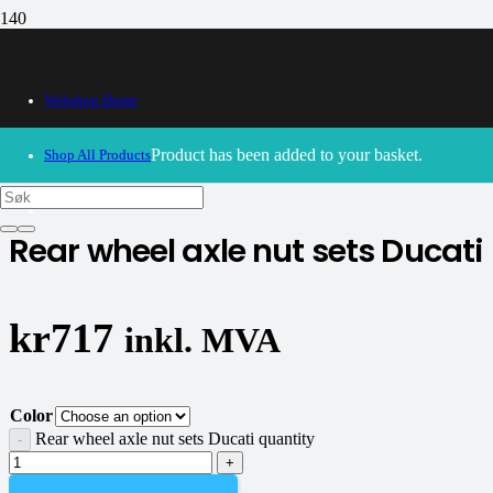
Webshop Home
30/09/2024
– Our webshop is currently closed. Please try
again soon.
Product
has been added to your basket.
Shop All Products
CNC Racing
Rear wheel axle nut sets Ducati
kr
717
inkl. MVA
Color
Rear wheel axle nut sets Ducati quantity