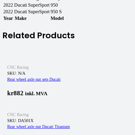
2022
Ducati
SuperSport 950
2022
Ducati
SuperSport 950 S
Year
Make
Model
Related Products
CNC Racing
SKU:
N/A
Rear wheel axle nut sets Ducati
kr
882
inkl. MVA
CNC Racing
SKU:
DA501X
Rear wheel axle nut Ducati Titanium