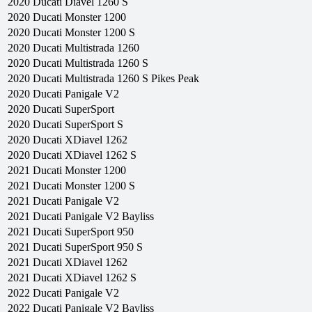
2020
Ducati
Diavel 1260 S
2020
Ducati
Monster 1200
2020
Ducati
Monster 1200 S
2020
Ducati
Multistrada 1260
2020
Ducati
Multistrada 1260 S
2020
Ducati
Multistrada 1260 S Pikes Peak
2020
Ducati
Panigale V2
2020
Ducati
SuperSport
2020
Ducati
SuperSport S
2020
Ducati
XDiavel 1262
2020
Ducati
XDiavel 1262 S
2021
Ducati
Monster 1200
2021
Ducati
Monster 1200 S
2021
Ducati
Panigale V2
2021
Ducati
Panigale V2 Bayliss
2021
Ducati
SuperSport 950
2021
Ducati
SuperSport 950 S
2021
Ducati
XDiavel 1262
2021
Ducati
XDiavel 1262 S
2022
Ducati
Panigale V2
2022
Ducati
Panigale V2 Bayliss