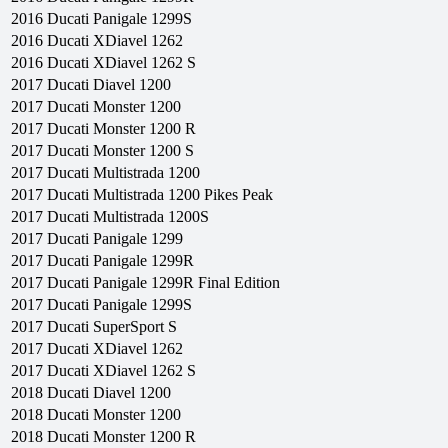
2016
Ducati
Panigale 1299S
2016
Ducati
XDiavel 1262
2016
Ducati
XDiavel 1262 S
2017
Ducati
Diavel 1200
2017
Ducati
Monster 1200
2017
Ducati
Monster 1200 R
2017
Ducati
Monster 1200 S
2017
Ducati
Multistrada 1200
2017
Ducati
Multistrada 1200 Pikes Peak
2017
Ducati
Multistrada 1200S
2017
Ducati
Panigale 1299
2017
Ducati
Panigale 1299R
2017
Ducati
Panigale 1299R Final Edition
2017
Ducati
Panigale 1299S
2017
Ducati
SuperSport S
2017
Ducati
XDiavel 1262
2017
Ducati
XDiavel 1262 S
2018
Ducati
Diavel 1200
2018
Ducati
Monster 1200
2018
Ducati
Monster 1200 R