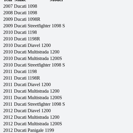
2007
Ducati
1098
2008
Ducati
1098
2009
Ducati
1098R
2009
Ducati
Streetfighter 1098 S
2010
Ducati
1198
2010
Ducati
1198R
2010
Ducati
Diavel 1200
2010
Ducati
Multistrada 1200
2010
Ducati
Multistrada 1200S
2010
Ducati
Streetfighter 1098 S
2011
Ducati
1198
2011
Ducati
1198R
2011
Ducati
Diavel 1200
2011
Ducati
Multistrada 1200
2011
Ducati
Multistrada 1200S
2011
Ducati
Streetfighter 1098 S
2012
Ducati
Diavel 1200
2012
Ducati
Multistrada 1200
2012
Ducati
Multistrada 1200S
2012
Ducati
Panigale 1199