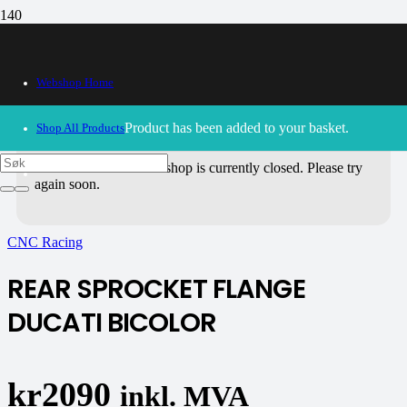
Webshop Home
Product
has been added to your basket.
Shop All Products
30/09/2024
– Our webshop is currently closed. Please try
again soon.
CNC Racing
REAR SPROCKET FLANGE
DUCATI BICOLOR
kr
2090
inkl. MVA