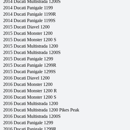
2014
Ducati
Multistrada 1200S
2014
Ducati
Panigale 1199
2014
Ducati
Panigale 1199R
2014
Ducati
Panigale 1199S
2015
Ducati
Diavel 1200
2015
Ducati
Monster 1200
2015
Ducati
Monster 1200 S
2015
Ducati
Multistrada 1200
2015
Ducati
Multistrada 1200S
2015
Ducati
Panigale 1299
2015
Ducati
Panigale 1299R
2015
Ducati
Panigale 1299S
2016
Ducati
Diavel 1200
2016
Ducati
Monster 1200
2016
Ducati
Monster 1200 R
2016
Ducati
Monster 1200 S
2016
Ducati
Multistrada 1200
2016
Ducati
Multistrada 1200 Pikes Peak
2016
Ducati
Multistrada 1200S
2016
Ducati
Panigale 1299
2016
Ducati
Panigale 1299R