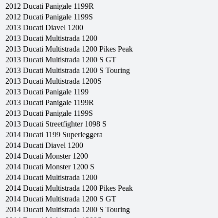
2012
Ducati
Panigale 1199R
2012
Ducati
Panigale 1199S
2013
Ducati
Diavel 1200
2013
Ducati
Multistrada 1200
2013
Ducati
Multistrada 1200 Pikes Peak
2013
Ducati
Multistrada 1200 S GT
2013
Ducati
Multistrada 1200 S Touring
2013
Ducati
Multistrada 1200S
2013
Ducati
Panigale 1199
2013
Ducati
Panigale 1199R
2013
Ducati
Panigale 1199S
2013
Ducati
Streetfighter 1098 S
2014
Ducati
1199 Superleggera
2014
Ducati
Diavel 1200
2014
Ducati
Monster 1200
2014
Ducati
Monster 1200 S
2014
Ducati
Multistrada 1200
2014
Ducati
Multistrada 1200 Pikes Peak
2014
Ducati
Multistrada 1200 S GT
2014
Ducati
Multistrada 1200 S Touring