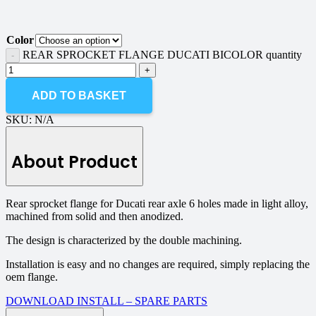
Color
REAR SPROCKET FLANGE DUCATI BICOLOR quantity
ADD TO BASKET
SKU:
N/A
About Product
Rear sprocket flange for Ducati rear axle 6 holes made in light alloy,
machined from solid and then anodized.
The design is characterized by the double machining.
Installation is easy and no changes are required, simply replacing the
oem flange.
DOWNLOAD INSTALL – SPARE PARTS