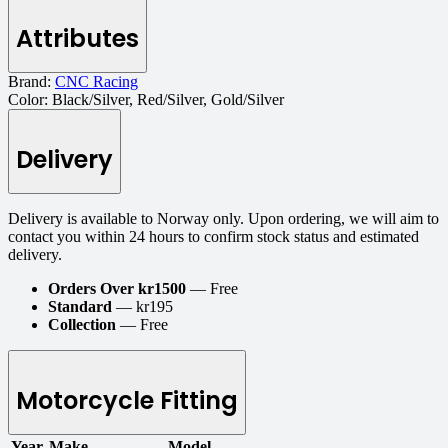
Attributes
Brand:
CNC Racing
Color:
Black/Silver, Red/Silver, Gold/Silver
Delivery
Delivery is available to Norway only. Upon ordering, we will aim to
contact you within 24 hours to confirm stock status and estimated
delivery.
Orders Over kr1500
— Free
Standard
— kr195
Collection
— Free
Motorcycle Fitting
Year
Make
Model