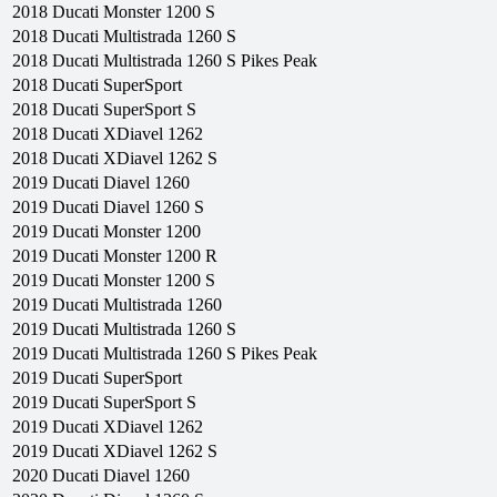
2018
Ducati
Monster 1200 S
2018
Ducati
Multistrada 1260 S
2018
Ducati
Multistrada 1260 S Pikes Peak
2018
Ducati
SuperSport
2018
Ducati
SuperSport S
2018
Ducati
XDiavel 1262
2018
Ducati
XDiavel 1262 S
2019
Ducati
Diavel 1260
2019
Ducati
Diavel 1260 S
2019
Ducati
Monster 1200
2019
Ducati
Monster 1200 R
2019
Ducati
Monster 1200 S
2019
Ducati
Multistrada 1260
2019
Ducati
Multistrada 1260 S
2019
Ducati
Multistrada 1260 S Pikes Peak
2019
Ducati
SuperSport
2019
Ducati
SuperSport S
2019
Ducati
XDiavel 1262
2019
Ducati
XDiavel 1262 S
2020
Ducati
Diavel 1260