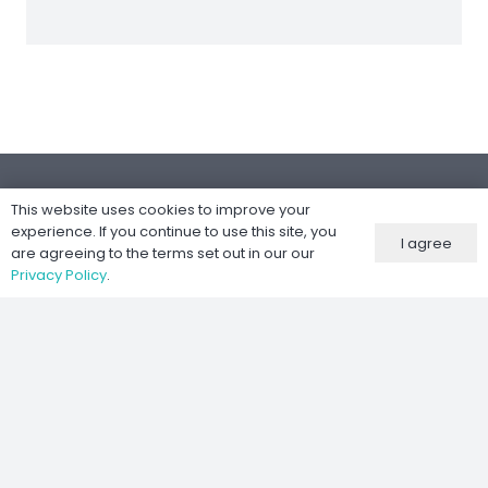
This website uses cookies to improve your
experience. If you continue to use this site, you
I agree
are agreeing to the terms set out in our our
Følg oss
Privacy Policy
.
Nettsted utviklet av
Kernel IT Services
©
2026 Moto-Tech