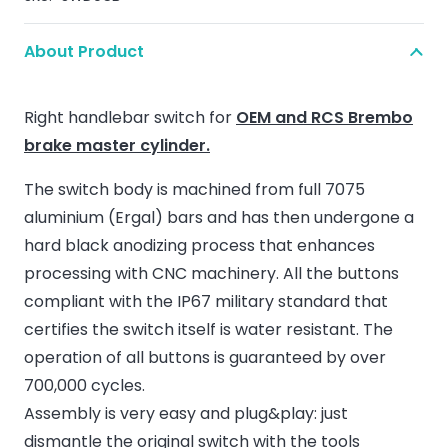
About Product
Right handlebar switch for
OEM and RCS Brembo
brake master cylinder.
The switch body is machined from full 7075
aluminium (Ergal) bars and has then undergone a
hard black anodizing process that enhances
processing with CNC machinery. All the buttons
compliant with the IP67 military standard that
certifies the switch itself is water resistant. The
operation of all buttons is guaranteed by over
700,000 cycles.
Assembly is very easy and plug&play: just
dismantle the original switch with the tools