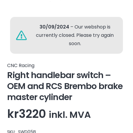
30/09/2024
– Our webshop is
currently closed. Please try again
soon.
CNC Racing
Right handlebar switch –
OEM and RCS Brembo brake
master cylinder
kr
3220
inkl. MVA
SKU:
SWD05B