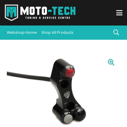
Webshop Home
Shop All Products