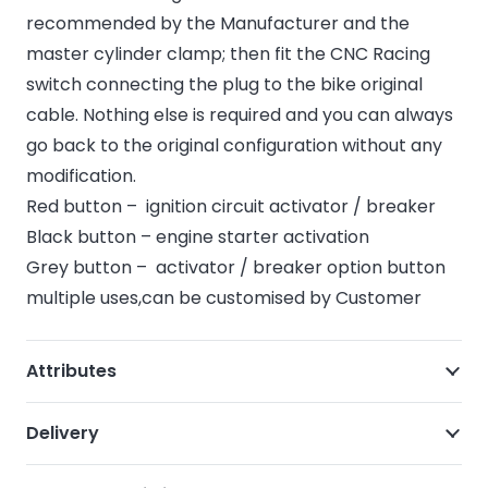
recommended by the Manufacturer and the
master cylinder clamp; then fit the CNC Racing
switch connecting the plug to the bike original
cable. Nothing else is required and you can always
go back to the original configuration without any
modification.
Red button – ignition circuit activator / breaker
Black button – engine starter activation
Grey button – activator / breaker option button
multiple uses,can be customised by Customer
Attributes
Delivery