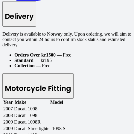
Delivery
Delivery is available to Norway only. Upon ordering, we will aim to
contact you within 24 hours to confirm stock status and estimated
delivery.
Orders Over kr1500
— Free
Standard
— kr195
Collection
— Free
Motorcycle Fitting
Year
Make
Model
2007
Ducati
1098
2008
Ducati
1098
2009
Ducati
1098R
2009
Ducati
Streetfighter 1098 S