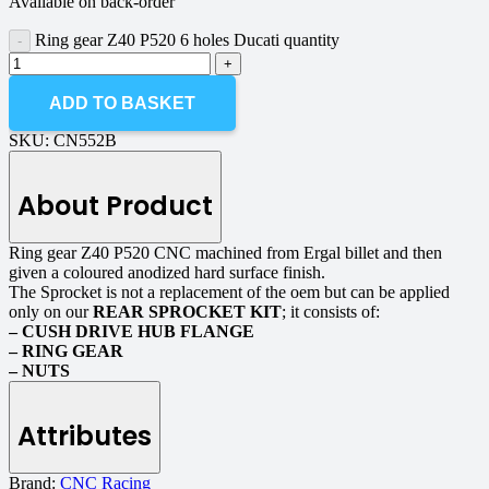
Available on back-order
Ring gear Z40 P520 6 holes Ducati quantity
ADD TO BASKET
SKU:
CN552B
About Product
Ring gear Z40 P520 CNC machined from Ergal billet and then
given a coloured anodized hard surface finish.
The Sprocket is not a replacement of the oem but can be applied
only on our
REAR SPROCKET KIT
; it consists of:
– CUSH DRIVE HUB FLANGE
– RING GEAR
– NUTS
Attributes
Brand:
CNC Racing