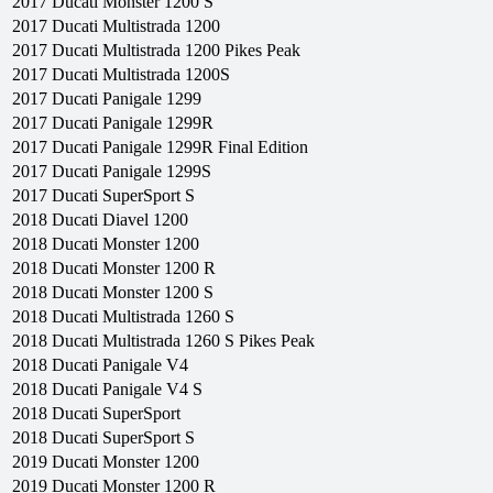
2017
Ducati
Monster 1200 S
2017
Ducati
Multistrada 1200
2017
Ducati
Multistrada 1200 Pikes Peak
2017
Ducati
Multistrada 1200S
2017
Ducati
Panigale 1299
2017
Ducati
Panigale 1299R
2017
Ducati
Panigale 1299R Final Edition
2017
Ducati
Panigale 1299S
2017
Ducati
SuperSport S
2018
Ducati
Diavel 1200
2018
Ducati
Monster 1200
2018
Ducati
Monster 1200 R
2018
Ducati
Monster 1200 S
2018
Ducati
Multistrada 1260 S
2018
Ducati
Multistrada 1260 S Pikes Peak
2018
Ducati
Panigale V4
2018
Ducati
Panigale V4 S
2018
Ducati
SuperSport
2018
Ducati
SuperSport S
2019
Ducati
Monster 1200
2019
Ducati
Monster 1200 R