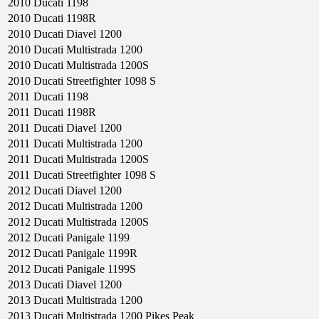
2010
Ducati
1198
2010
Ducati
1198R
2010
Ducati
Diavel 1200
2010
Ducati
Multistrada 1200
2010
Ducati
Multistrada 1200S
2010
Ducati
Streetfighter 1098 S
2011
Ducati
1198
2011
Ducati
1198R
2011
Ducati
Diavel 1200
2011
Ducati
Multistrada 1200
2011
Ducati
Multistrada 1200S
2011
Ducati
Streetfighter 1098 S
2012
Ducati
Diavel 1200
2012
Ducati
Multistrada 1200
2012
Ducati
Multistrada 1200S
2012
Ducati
Panigale 1199
2012
Ducati
Panigale 1199R
2012
Ducati
Panigale 1199S
2013
Ducati
Diavel 1200
2013
Ducati
Multistrada 1200
2013
Ducati
Multistrada 1200 Pikes Peak