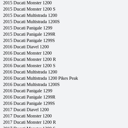
2015
Ducati
Monster 1200
2015
Ducati
Monster 1200 S
2015
Ducati
Multistrada 1200
2015
Ducati
Multistrada 1200S
2015
Ducati
Panigale 1299
2015
Ducati
Panigale 1299R
2015
Ducati
Panigale 1299S
2016
Ducati
Diavel 1200
2016
Ducati
Monster 1200
2016
Ducati
Monster 1200 R
2016
Ducati
Monster 1200 S
2016
Ducati
Multistrada 1200
2016
Ducati
Multistrada 1200 Pikes Peak
2016
Ducati
Multistrada 1200S
2016
Ducati
Panigale 1299
2016
Ducati
Panigale 1299R
2016
Ducati
Panigale 1299S
2017
Ducati
Diavel 1200
2017
Ducati
Monster 1200
2017
Ducati
Monster 1200 R