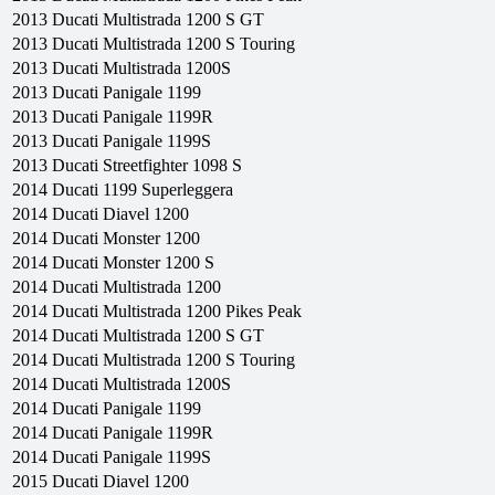
2013
Ducati
Multistrada 1200 S GT
2013
Ducati
Multistrada 1200 S Touring
2013
Ducati
Multistrada 1200S
2013
Ducati
Panigale 1199
2013
Ducati
Panigale 1199R
2013
Ducati
Panigale 1199S
2013
Ducati
Streetfighter 1098 S
2014
Ducati
1199 Superleggera
2014
Ducati
Diavel 1200
2014
Ducati
Monster 1200
2014
Ducati
Monster 1200 S
2014
Ducati
Multistrada 1200
2014
Ducati
Multistrada 1200 Pikes Peak
2014
Ducati
Multistrada 1200 S GT
2014
Ducati
Multistrada 1200 S Touring
2014
Ducati
Multistrada 1200S
2014
Ducati
Panigale 1199
2014
Ducati
Panigale 1199R
2014
Ducati
Panigale 1199S
2015
Ducati
Diavel 1200