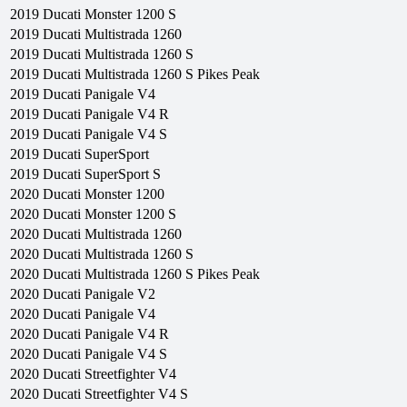
2019
Ducati
Monster 1200 S
2019
Ducati
Multistrada 1260
2019
Ducati
Multistrada 1260 S
2019
Ducati
Multistrada 1260 S Pikes Peak
2019
Ducati
Panigale V4
2019
Ducati
Panigale V4 R
2019
Ducati
Panigale V4 S
2019
Ducati
SuperSport
2019
Ducati
SuperSport S
2020
Ducati
Monster 1200
2020
Ducati
Monster 1200 S
2020
Ducati
Multistrada 1260
2020
Ducati
Multistrada 1260 S
2020
Ducati
Multistrada 1260 S Pikes Peak
2020
Ducati
Panigale V2
2020
Ducati
Panigale V4
2020
Ducati
Panigale V4 R
2020
Ducati
Panigale V4 S
2020
Ducati
Streetfighter V4
2020
Ducati
Streetfighter V4 S