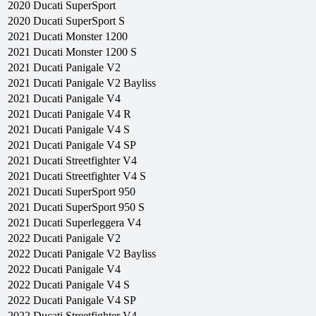
2020
Ducati
SuperSport
2020
Ducati
SuperSport S
2021
Ducati
Monster 1200
2021
Ducati
Monster 1200 S
2021
Ducati
Panigale V2
2021
Ducati
Panigale V2 Bayliss
2021
Ducati
Panigale V4
2021
Ducati
Panigale V4 R
2021
Ducati
Panigale V4 S
2021
Ducati
Panigale V4 SP
2021
Ducati
Streetfighter V4
2021
Ducati
Streetfighter V4 S
2021
Ducati
SuperSport 950
2021
Ducati
SuperSport 950 S
2021
Ducati
Superleggera V4
2022
Ducati
Panigale V2
2022
Ducati
Panigale V2 Bayliss
2022
Ducati
Panigale V4
2022
Ducati
Panigale V4 S
2022
Ducati
Panigale V4 SP
2022
Ducati
Streetfighter V4