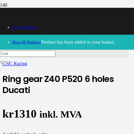
Webshop Home
30/09/2024
– Our webshop is currently closed. Please try
Product
has been added to your basket.
Shop All Products
again soon.
CNC Racing
Ring gear Z40 P520 6 holes
Ducati
kr
1310
inkl. MVA