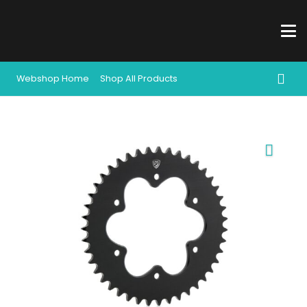
Webshop Home
Shop All Products