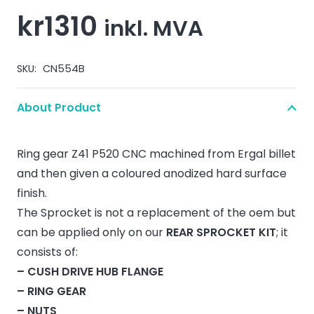
kr
1310
inkl. MVA
SKU:
CN554B
About Product
Ring gear Z41 P520 CNC machined from Ergal billet
and then given a coloured anodized hard surface
finish.
The Sprocket is not a replacement of the oem but
can be applied only on our
REAR SPROCKET KIT
; it
consists of:
– CUSH DRIVE HUB FLANGE
– RING GEAR
– NUTS