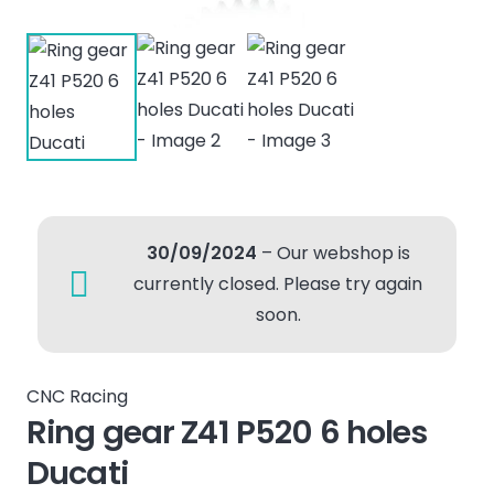
30/09/2024
– Our webshop is
currently closed. Please try again
soon.
CNC Racing
Ring gear Z41 P520 6 holes
Ducati