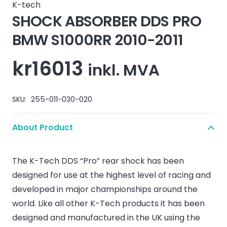
K-tech
SHOCK ABSORBER DDS PRO
BMW S1000RR 2010-2011
kr
16013
inkl. MVA
SKU:
255-011-030-020
About Product
The K-Tech DDS “Pro” rear shock has been
designed for use at the highest level of racing and
developed in major championships around the
world. Like all other K-Tech products it has been
designed and manufactured in the UK using the