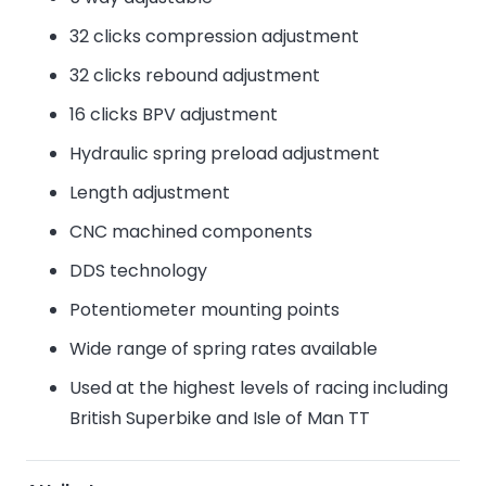
32 clicks compression adjustment
32 clicks rebound adjustment
16 clicks BPV adjustment
Hydraulic spring preload adjustment
Length adjustment
CNC machined components
DDS technology
Potentiometer mounting points
Wide range of spring rates available
Used at the highest levels of racing including
British Superbike and Isle of Man TT