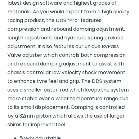
latest design software and highest grades of
materials. As you would expect from a high quality
racing product, the DDS “Pro” features
compression and rebound damping adjustment,
length adjustment and hydraulic spring preload
adjustment. It also features our unique ByPass
Valve adjuster which controls both compression
and rebound damping adjustment to assist with
chassis control at low velocity shock movement
to enhance tyre feel and grip. The DDS system
uses a smaller piston rod which keeps the system
more stable over a wider temperature range due
to its small displacement. Damping is controlled
by a 32mm piston which allows the use of larger
shims for improved feel.
5 way adjustable