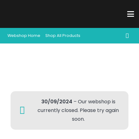
Webshop Home
Shop All Products
30/09/2024
– Our webshop is
currently closed. Please try again
soon.