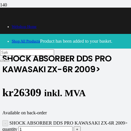
Webshop Home
30/09/2024
– Our webshop is currently closed. Please try
again soon.
Product
has been added to your basket.
Shop All Products
SHOCK ABSORBER DDS PRO
KAWASAKI ZX-6R 2009>
kr
26309
inkl. MVA
Available on back-order
SHOCK ABSORBER DDS PRO KAWASAKI ZX-6R 2009>
quantity