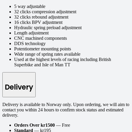
5 way adjustable
32 clicks compression adjustment
32 clicks rebound adjustment
16 clicks BPV adjustment
Hydraulic spring preload adjustment
Length adjustment
CNC machined components
DDS technology
Potentiometer mounting points
Wide range of spring rates available
Used at the highest levels of racing including British
Superbike and Isle of Man TT
Delivery
Delivery is available to Norway only. Upon ordering, we will aim to
contact you within 24 hours to confirm stock status and estimated
delivery.
Orders Over kr1500
— Free
Standard
— kr195