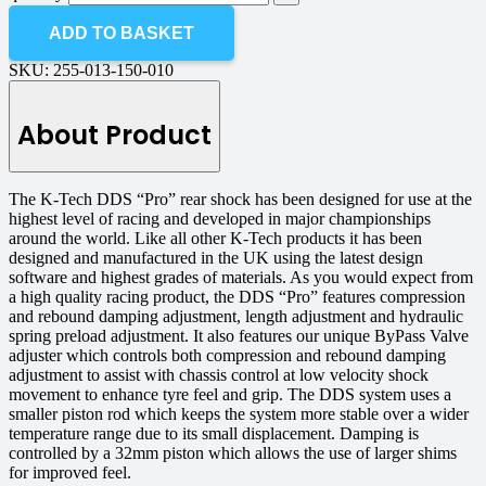
ADD TO BASKET
SKU:
255-013-150-010
About Product
The K-Tech DDS “Pro” rear shock has been designed for use at the
highest level of racing and developed in major championships
around the world. Like all other K-Tech products it has been
designed and manufactured in the UK using the latest design
software and highest grades of materials. As you would expect from
a high quality racing product, the DDS “Pro” features compression
and rebound damping adjustment, length adjustment and hydraulic
spring preload adjustment. It also features our unique ByPass Valve
adjuster which controls both compression and rebound damping
adjustment to assist with chassis control at low velocity shock
movement to enhance tyre feel and grip. The DDS system uses a
smaller piston rod which keeps the system more stable over a wider
temperature range due to its small displacement. Damping is
controlled by a 32mm piston which allows the use of larger shims
for improved feel.