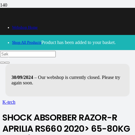
Webshop Home
Product
has been added to your basket.
Shop All Products
30/09/2024
– Our webshop is currently closed. Please try
again soon.
K-tech
SHOCK ABSORBER RAZOR-R
APRILIA RS660 2020> 65-80KG