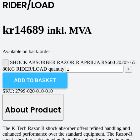
RIDER/LOAD
kr
14689
inkl. MVA
Available on back-order
SHOCK ABSORBER RAZOR-R APRILIA RS660 2020> 65-
80KG RIDER/LOAD quantity
ADD TO BASKET
SKU:
279S-020-010-010
About Product
The K-Tech Razor-R shock absorber offers refined handling and
enhanced performance over the standard equipment. The Razor-R
shock absorber is designed with quality and performance in mind