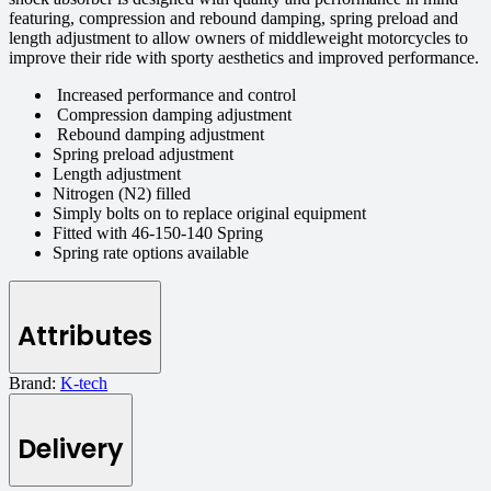
featuring, compression and rebound damping, spring preload and
length adjustment to allow owners of middleweight motorcycles to
improve their ride with sporty aesthetics and improved performance.
Increased performance and control
Compression damping adjustment
Rebound damping adjustment
Spring preload adjustment
Length adjustment
Nitrogen (N2) filled
Simply bolts on to replace original equipment
Fitted with 46-150-140 Spring
Spring rate options available
Attributes
Brand:
K-tech
Delivery