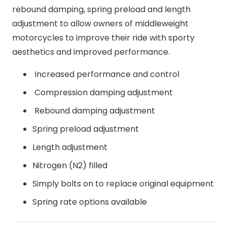
rebound damping, spring preload and length
adjustment to allow owners of middleweight
motorcycles to improve their ride with sporty
aesthetics and improved performance.
Increased performance and control
Compression damping adjustment
Rebound damping adjustment
Spring preload adjustment
Length adjustment
Nitrogen (N2) filled
Simply bolts on to replace original equipment
Spring rate options available