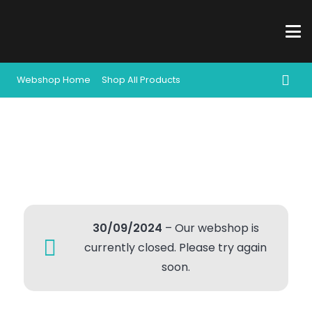
Webshop Home
Shop All Products
30/09/2024
– Our webshop is
currently closed. Please try again
soon.