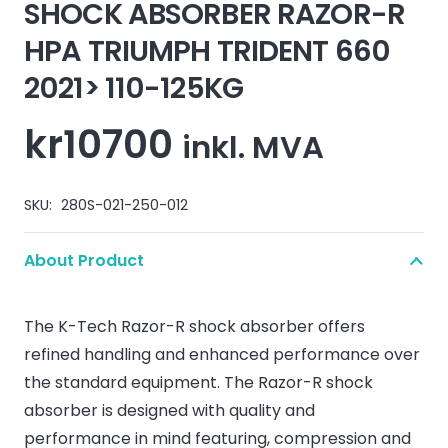
SHOCK ABSORBER RAZOR-R
HPA TRIUMPH TRIDENT 660
2021> 110-125KG
kr
10700
inkl. MVA
SKU:
280S-021-250-012
About Product
The K-Tech Razor-R shock absorber offers
refined handling and enhanced performance over
the standard equipment. The Razor-R shock
absorber is designed with quality and
performance in mind featuring, compression and