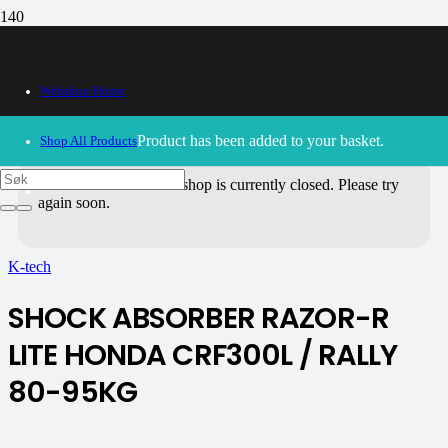
Webshop Home
Product
has been added to your basket.
Shop All Products
30/09/2024
– Our webshop is currently closed. Please try
again soon.
K-tech
SHOCK ABSORBER RAZOR-R
LITE HONDA CRF300L / RALLY
80-95KG