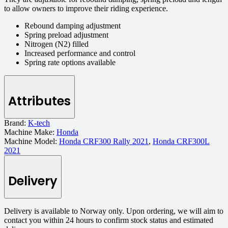
to allow owners to improve their riding experience.
Rebound damping adjustment
Spring preload adjustment
Nitrogen (N2) filled
Increased performance and control
Spring rate options available
Attributes
Brand:
K-tech
Machine Make:
Honda
Machine Model:
Honda CRF300 Rally 2021
,
Honda CRF300L
2021
Delivery
Delivery is available to Norway only. Upon ordering, we will aim to
contact you within 24 hours to confirm stock status and estimated