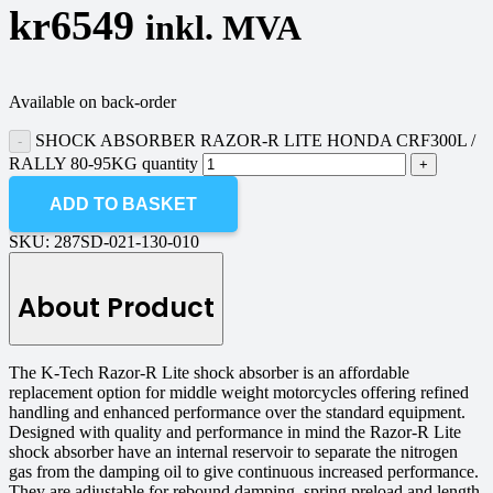
kr
6549
inkl. MVA
Available on back-order
SHOCK ABSORBER RAZOR-R LITE HONDA CRF300L /
RALLY 80-95KG quantity
ADD TO BASKET
SKU:
287SD-021-130-010
About Product
The K-Tech Razor-R Lite shock absorber is an affordable
replacement option for middle weight motorcycles offering refined
handling and enhanced performance over the standard equipment.
Designed with quality and performance in mind the Razor-R Lite
shock absorber have an internal reservoir to separate the nitrogen
gas from the damping oil to give continuous increased performance.
They are adjustable for rebound damping, spring preload and length