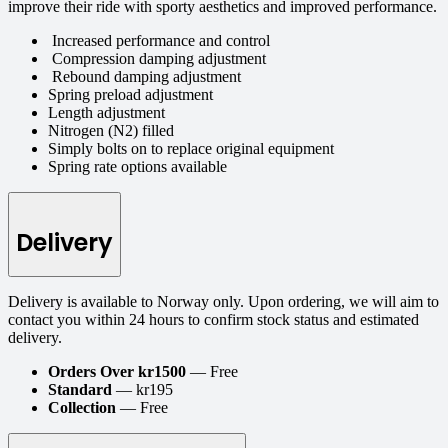
improve their ride with sporty aesthetics and improved performance.
Increased performance and control
Compression damping adjustment
Rebound damping adjustment
Spring preload adjustment
Length adjustment
Nitrogen (N2) filled
Simply bolts on to replace original equipment
Spring rate options available
Delivery
Delivery is available to Norway only. Upon ordering, we will aim to
contact you within 24 hours to confirm stock status and estimated
delivery.
Orders Over kr1500
— Free
Standard
— kr195
Collection
— Free