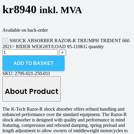
kr
8940
inkl. MVA
Available on back-order
SHOCK ABSORBER RAZOR-R TRIUMPH TRIDENT 660
2021> RIDER WEIGHT/LOAD 95-110KG quantity
ADD TO BASKET
SKU:
279S-021-250-011
About Product
The K-Tech Razor-R shock absorber offers refined handling and
enhanced performance over the standard equipment. The Razor-R
shock absorber is designed with quality and performance in mind
featuring, compression and rebound damping, spring preload and
length adjustment to allow owners of middleweight motorcycles to