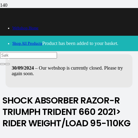
Webshop Home
Product
has been added to your basket.
Shop All Products
30/09/2024
– Our webshop is currently closed. Please try
again soon.
SHOCK ABSORBER RAZOR-R
TRIUMPH TRIDENT 660 2021>
RIDER WEIGHT/LOAD 95-110KG