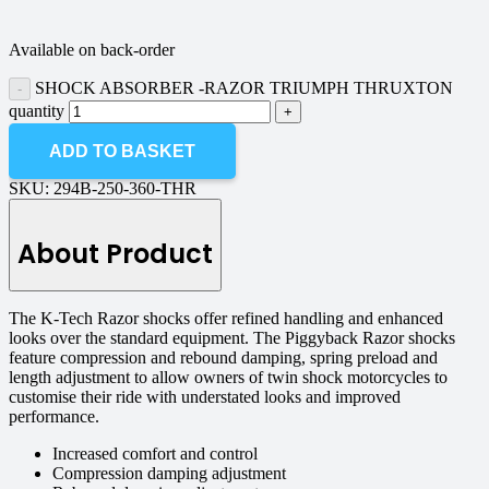
Available on back-order
SHOCK ABSORBER -RAZOR TRIUMPH THRUXTON
quantity
ADD TO BASKET
SKU:
294B-250-360-THR
About Product
The K-Tech Razor shocks offer refined handling and enhanced
looks over the standard equipment. The Piggyback Razor shocks
feature compression and rebound damping, spring preload and
length adjustment to allow owners of twin shock motorcycles to
customise their ride with understated looks and improved
performance.
Increased comfort and control
Compression damping adjustment