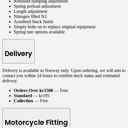
Rebound damping adjustment
Spring preload adjustment
Length adjustment
Nitrogen filled N2
Anodised black finish
Simply bolts on to replace original equipment
Spring rate options available
Delivery
Delivery is available to Norway only. Upon ordering, we will aim to
contact you within 24 hours to confirm stock status and estimated
delivery.
Orders Over kr1500
— Free
Standard
— kr195
Collection
— Free
Motorcycle Fitting