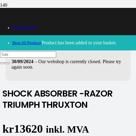
Webshop Home
Product
has been added to your basket.
Shop All Products
30/09/2024
– Our webshop is currently closed. Please try
again soon.
SHOCK ABSORBER -RAZOR
TRIUMPH THRUXTON
kr
13620
inkl. MVA