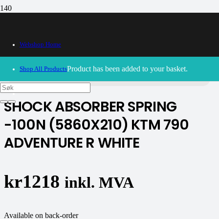
Webshop Home
30/09/2024
– Our webshop is currently closed. Please try
again soon.
Product
has been added to your basket.
Shop All Products
SHOCK ABSORBER SPRING
-100N (5860X210) KTM 790
ADVENTURE R WHITE
kr
1218
inkl. MVA
Available on back-order