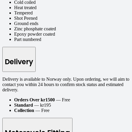
Cold coiled
Heat treated
Tempered
Shot Peened
Ground ends
Zinc phosphate coated
Epoxy powder coated
Part numbered
Delivery
Delivery is available to Norway only. Upon ordering, we will aim to
contact you within 24 hours to confirm stock status and estimated
delivery.
Orders Over kr1500
— Free
Standard
— kr195
Collection
— Free