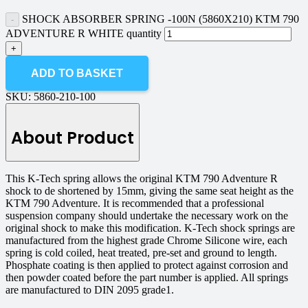
SHOCK ABSORBER SPRING -100N (5860X210) KTM 790
ADVENTURE R WHITE quantity
ADD TO BASKET
SKU:
5860-210-100
About Product
This K-Tech spring allows the original KTM 790 Adventure R
shock to de shortened by 15mm, giving the same seat height as the
KTM 790 Adventure. It is recommended that a professional
suspension company should undertake the necessary work on the
original shock to make this modification. K-Tech shock springs are
manufactured from the highest grade Chrome Silicone wire, each
spring is cold coiled, heat treated, pre-set and ground to length.
Phosphate coating is then applied to protect against corrosion and
then powder coated before the part number is applied. All springs
are manufactured to DIN 2095 grade1.