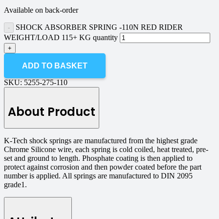
Available on back-order
SHOCK ABSORBER SPRING -110N RED RIDER
WEIGHT/LOAD 115+ KG quantity
ADD TO BASKET
SKU:
5255-275-110
About Product
K-Tech shock springs are manufactured from the highest grade
Chrome Silicone wire, each spring is cold coiled, heat treated, pre-
set and ground to length. Phosphate coating is then applied to
protect against corrosion and then powder coated before the part
number is applied. All springs are manufactured to DIN 2095
grade1.