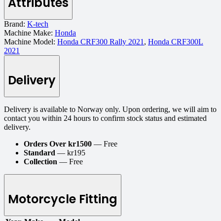
Attributes
Brand:
K-tech
Machine Make:
Honda
Machine Model:
Honda CRF300 Rally 2021
,
Honda CRF300L
2021
Delivery
Delivery is available to Norway only. Upon ordering, we will aim to
contact you within 24 hours to confirm stock status and estimated
delivery.
Orders Over kr1500
— Free
Standard
— kr195
Collection
— Free
Motorcycle Fitting