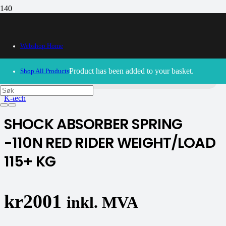
Webshop Home
30/09/2024
– Our webshop is currently closed. Please try
again soon.
Product
has been added to your basket.
Shop All Products
K-tech
SHOCK ABSORBER SPRING
-110N RED RIDER WEIGHT/LOAD
115+ KG
kr
2001
inkl. MVA