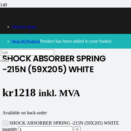
Webshop Home
30/09/2024
– Our webshop is currently closed. Please try
again soon.
Product
has been added to your basket.
Shop All Products
SHOCK ABSORBER SPRING
-215N (59X205) WHITE
kr
1218
inkl. MVA
Available on back-order
SHOCK ABSORBER SPRING -215N (59X205) WHITE
quantity