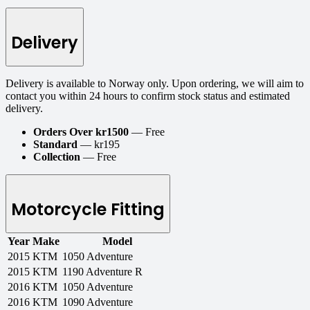
Delivery
Delivery is available to Norway only. Upon ordering, we will aim to
contact you within 24 hours to confirm stock status and estimated
delivery.
Orders Over kr1500
— Free
Standard
— kr195
Collection
— Free
Motorcycle Fitting
Year
Make
Model
2015
KTM
1050 Adventure
2015
KTM
1190 Adventure R
2016
KTM
1050 Adventure
2016
KTM
1090 Adventure