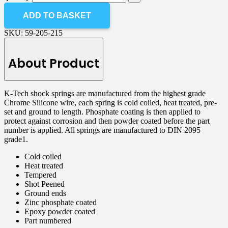
ADD TO BASKET
SKU:
59-205-215
About Product
K-Tech shock springs are manufactured from the highest grade
Chrome Silicone wire, each spring is cold coiled, heat treated, pre-
set and ground to length. Phosphate coating is then applied to
protect against corrosion and then powder coated before the part
number is applied. All springs are manufactured to DIN 2095
grade1.
Cold coiled
Heat treated
Tempered
Shot Peened
Ground ends
Zinc phosphate coated
Epoxy powder coated
Part numbered