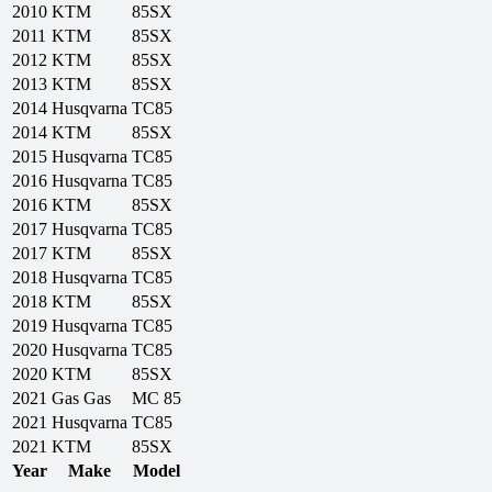
2010
KTM
85SX
2011
KTM
85SX
2012
KTM
85SX
2013
KTM
85SX
2014
Husqvarna
TC85
2014
KTM
85SX
2015
Husqvarna
TC85
2016
Husqvarna
TC85
2016
KTM
85SX
2017
Husqvarna
TC85
2017
KTM
85SX
2018
Husqvarna
TC85
2018
KTM
85SX
2019
Husqvarna
TC85
2020
Husqvarna
TC85
2020
KTM
85SX
2021
Gas Gas
MC 85
2021
Husqvarna
TC85
2021
KTM
85SX
Year
Make
Model