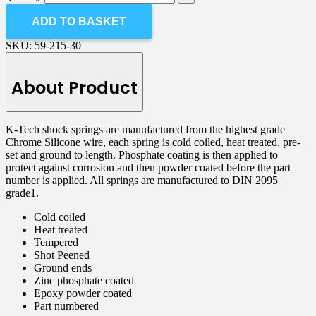
ADD TO BASKET
SKU:
59-215-30
About Product
K-Tech shock springs are manufactured from the highest grade
Chrome Silicone wire, each spring is cold coiled, heat treated, pre-
set and ground to length. Phosphate coating is then applied to
protect against corrosion and then powder coated before the part
number is applied. All springs are manufactured to DIN 2095
grade1.
Cold coiled
Heat treated
Tempered
Shot Peened
Ground ends
Zinc phosphate coated
Epoxy powder coated
Part numbered