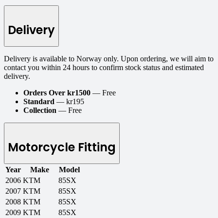
Delivery
Delivery is available to Norway only. Upon ordering, we will aim to
contact you within 24 hours to confirm stock status and estimated
delivery.
Orders Over kr1500
— Free
Standard
— kr195
Collection
— Free
Motorcycle Fitting
Year
Make
Model
2006
KTM
85SX
2007
KTM
85SX
2008
KTM
85SX
2009
KTM
85SX