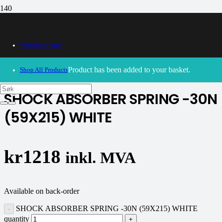
Webshop Home
30/09/2024
– Our webshop is currently closed. Please try
again soon.
Product
has been added to your basket.
Shop All Products
SHOCK ABSORBER SPRING -30N
(59X215) WHITE
kr
1218
inkl. MVA
Available on back-order
SHOCK ABSORBER SPRING -30N (59X215) WHITE
quantity