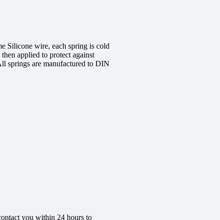
 Silicone wire, each spring is cold
 then applied to protect against
All springs are manufactured to DIN
contact you within 24 hours to