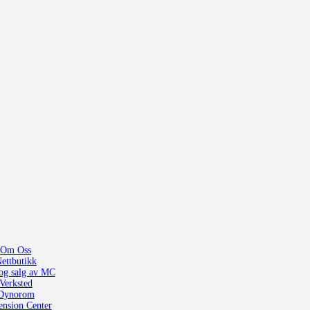
Om Oss
ettbutikk
og salg av MC
Verksted
Dynorom
ension Center