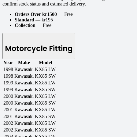
confirm stock status and estimated delivery.
Orders Over kr1500
— Free
Standard
— kr195
Collection
— Free
Motorcycle Fitting
Year
Make
Model
1998
Kawasaki
KX85 LW
1998
Kawasaki
KX85 SW
1999
Kawasaki
KX85 LW
1999
Kawasaki
KX85 SW
2000
Kawasaki
KX85 LW
2000
Kawasaki
KX85 SW
2001
Kawasaki
KX85 LW
2001
Kawasaki
KX85 SW
2002
Kawasaki
KX85 LW
2002
Kawasaki
KX85 SW
2003
Kawasaki
KX85 LW