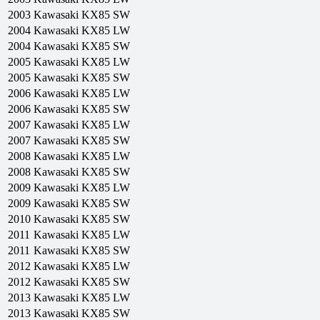
2003
Kawasaki
KX85 SW
2004
Kawasaki
KX85 LW
2004
Kawasaki
KX85 SW
2005
Kawasaki
KX85 LW
2005
Kawasaki
KX85 SW
2006
Kawasaki
KX85 LW
2006
Kawasaki
KX85 SW
2007
Kawasaki
KX85 LW
2007
Kawasaki
KX85 SW
2008
Kawasaki
KX85 LW
2008
Kawasaki
KX85 SW
2009
Kawasaki
KX85 LW
2009
Kawasaki
KX85 SW
2010
Kawasaki
KX85 SW
2011
Kawasaki
KX85 LW
2011
Kawasaki
KX85 SW
2012
Kawasaki
KX85 LW
2012
Kawasaki
KX85 SW
2013
Kawasaki
KX85 LW
2013
Kawasaki
KX85 SW