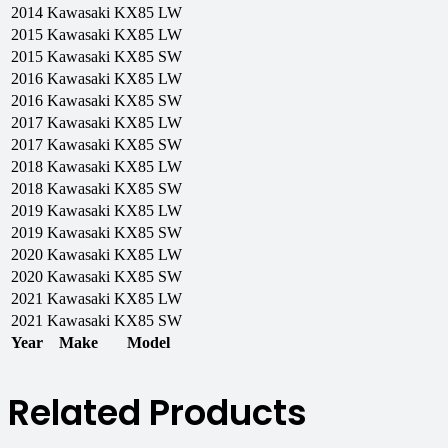
2014
Kawasaki
KX85 LW
2015
Kawasaki
KX85 LW
2015
Kawasaki
KX85 SW
2016
Kawasaki
KX85 LW
2016
Kawasaki
KX85 SW
2017
Kawasaki
KX85 LW
2017
Kawasaki
KX85 SW
2018
Kawasaki
KX85 LW
2018
Kawasaki
KX85 SW
2019
Kawasaki
KX85 LW
2019
Kawasaki
KX85 SW
2020
Kawasaki
KX85 LW
2020
Kawasaki
KX85 SW
2021
Kawasaki
KX85 LW
2021
Kawasaki
KX85 SW
Year
Make
Model
Related Products