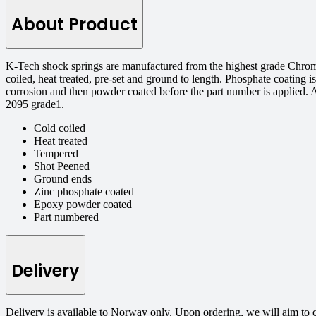
About Product
K-Tech shock springs are manufactured from the highest grade Chrome
coiled, heat treated, pre-set and ground to length. Phosphate coating is
corrosion and then powder coated before the part number is applied. 
2095 grade1.
Cold coiled
Heat treated
Tempered
Shot Peened
Ground ends
Zinc phosphate coated
Epoxy powder coated
Part numbered
Delivery
Delivery is available to Norway only. Upon ordering, we will aim to 