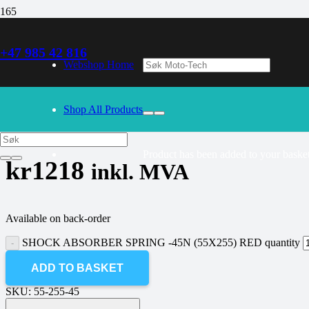
+47 985 42 816
30/09/2024
– Our webshop is currently closed. Please try again 
Webshop Home
SHOCK ABSORBER SPRING -45N 
Shop All Products
Product
has been added to your basket
kr
1218
inkl. MVA
Available on back-order
SHOCK ABSORBER SPRING -45N (55X255) RED quantity
ADD TO BASKET
SKU:
55-255-45