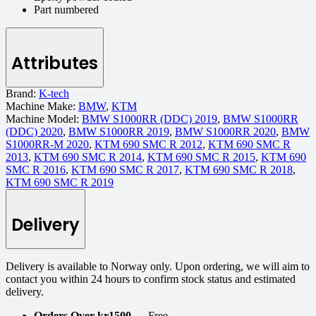
Part numbered
Attributes
Brand:
K-tech
Machine Make:
BMW
,
KTM
Machine Model:
BMW S1000RR (DDC) 2019
,
BMW S1000RR
(DDC) 2020
,
BMW S1000RR 2019
,
BMW S1000RR 2020
,
BMW
S1000RR-M 2020
,
KTM 690 SMC R 2012
,
KTM 690 SMC R
2013
,
KTM 690 SMC R 2014
,
KTM 690 SMC R 2015
,
KTM 690
SMC R 2016
,
KTM 690 SMC R 2017
,
KTM 690 SMC R 2018
,
KTM 690 SMC R 2019
Delivery
Delivery is available to Norway only. Upon ordering, we will aim to
contact you within 24 hours to confirm stock status and estimated
delivery.
Orders Over kr1500
— Free