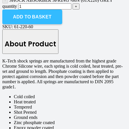
SHOCK ABSORBER SPRING -60N (61X220) GREY
quantity
ADD TO BASKET
SKU:
61-220-60
About Product
K-Tech shock springs are manufactured from the highest grade
Chrome Silicone wire, each spring is cold coiled, heat treated, pre-
set and ground to length. Phosphate coating is then applied to
protect against corrosion and then powder coated before the part
number is applied. All springs are manufactured to DIN 2095
grade1.
Cold coiled
Heat treated
Tempered
Shot Peened
Ground ends
Zinc phosphate coated
Epoxy powder coated