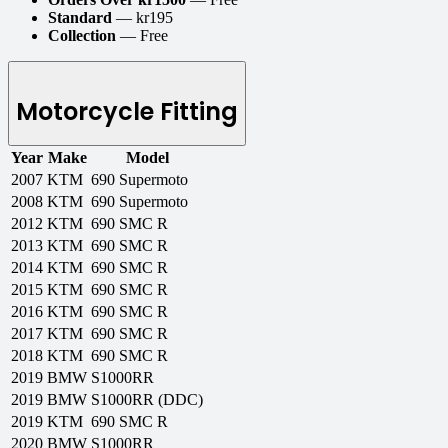
Standard
— kr195
Collection
— Free
Motorcycle Fitting
Year
Make
Model
2007
KTM
690 Supermoto
2008
KTM
690 Supermoto
2012
KTM
690 SMC R
2013
KTM
690 SMC R
2014
KTM
690 SMC R
2015
KTM
690 SMC R
2016
KTM
690 SMC R
2017
KTM
690 SMC R
2018
KTM
690 SMC R
2019
BMW
S1000RR
2019
BMW
S1000RR (DDC)
2019
KTM
690 SMC R
2020
BMW
S1000RR