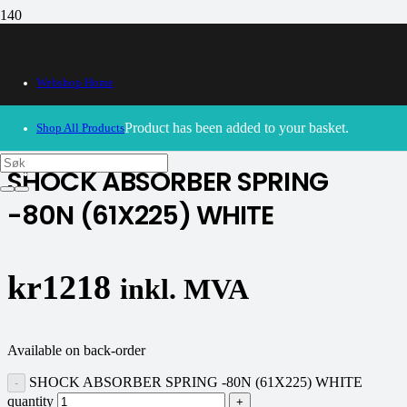
Webshop Home
30/09/2024
– Our webshop is currently closed. Please try
again soon.
Product
has been added to your basket.
Shop All Products
SHOCK ABSORBER SPRING
-80N (61X225) WHITE
kr
1218
inkl. MVA
Available on back-order
SHOCK ABSORBER SPRING -80N (61X225) WHITE
quantity