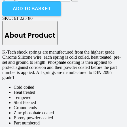
ADD TO BASKET
SKU:
61-225-80
About Product
K-Tech shock springs are manufactured from the highest grade
Chrome Silicone wire, each spring is cold coiled, heat treated, pre-
set and ground to length. Phosphate coating is then applied to
protect against corrosion and then powder coated before the part
number is applied. All springs are manufactured to DIN 2095
grade1.
Cold coiled
Heat treated
Tempered
Shot Peened
Ground ends
Zinc phosphate coated
Epoxy powder coated
Part numbered