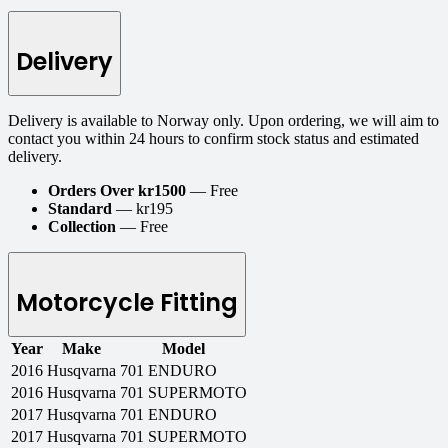
Delivery
Delivery is available to Norway only. Upon ordering, we will aim to
contact you within 24 hours to confirm stock status and estimated
delivery.
Orders Over kr1500
— Free
Standard
— kr195
Collection
— Free
Motorcycle Fitting
Year
Make
Model
2016
Husqvarna
701 ENDURO
2016
Husqvarna
701 SUPERMOTO
2017
Husqvarna
701 ENDURO
2017
Husqvarna
701 SUPERMOTO