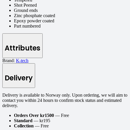
Shot Peened
Ground ends
Zinc phosphate coated
Epoxy powder coated
Part numbered
Attributes
Brand:
K-tech
Delivery
Delivery is available to Norway only. Upon ordering, we will aim to
contact you within 24 hours to confirm stock status and estimated
delivery.
Orders Over kr1500
— Free
Standard
— kr195
Collection
— Free