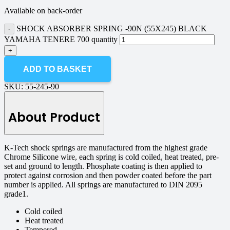
Available on back-order
SHOCK ABSORBER SPRING -90N (55X245) BLACK
YAMAHA TENERE 700 quantity
ADD TO BASKET
SKU:
55-245-90
About Product
K-Tech shock springs are manufactured from the highest grade
Chrome Silicone wire, each spring is cold coiled, heat treated, pre-
set and ground to length. Phosphate coating is then applied to
protect against corrosion and then powder coated before the part
number is applied. All springs are manufactured to DIN 2095
grade1.
Cold coiled
Heat treated
Tempered