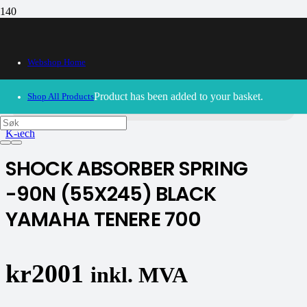
Webshop Home
30/09/2024
– Our webshop is currently closed. Please try
again soon.
Product
has been added to your basket.
Shop All Products
K-tech
SHOCK ABSORBER SPRING
-90N (55X245) BLACK
YAMAHA TENERE 700
kr
2001
inkl. MVA