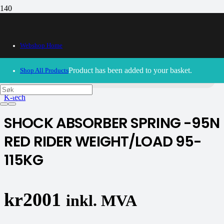
Webshop Home
30/09/2024
– Our webshop is currently closed. Please try
again soon.
Product
has been added to your basket.
Shop All Products
K-tech
SHOCK ABSORBER SPRING -95N
RED RIDER WEIGHT/LOAD 95-
115KG
kr
2001
inkl. MVA