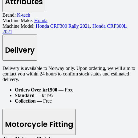
Attributes
Brand:
K-tech
Machine Make:
Honda
Machine Model:
Honda CRF300 Rally 2021
,
Honda CRF300L
2021
Delivery
Delivery is available to Norway only. Upon ordering, we will aim to
contact you within 24 hours to confirm stock status and estimated
delivery.
Orders Over kr1500
— Free
Standard
— kr195
Collection
— Free
Motorcycle Fitting