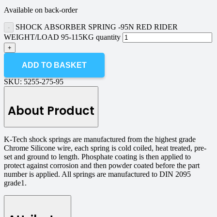
Available on back-order
SHOCK ABSORBER SPRING -95N RED RIDER
WEIGHT/LOAD 95-115KG quantity
ADD TO BASKET
SKU:
5255-275-95
About Product
K-Tech shock springs are manufactured from the highest grade
Chrome Silicone wire, each spring is cold coiled, heat treated, pre-
set and ground to length. Phosphate coating is then applied to
protect against corrosion and then powder coated before the part
number is applied. All springs are manufactured to DIN 2095
grade1.