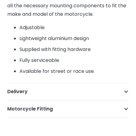
all the necessary mounting components to fit the
make and model of the motorcycle.
Adjustable
Lightweight aluminium design
Supplied with fitting hardware
Fully serviceable
Available for street or race use.
Delivery
Motorcycle Fitting