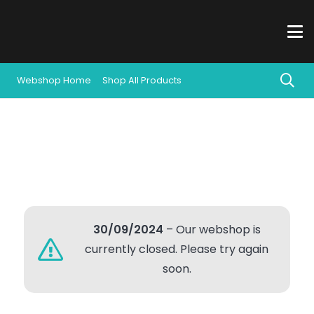
Webshop Home
Shop All Products
30/09/2024
– Our webshop is
currently closed. Please try again
soon.