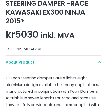
STEERING DAMPER -RACE
KAWASAKI EX300 NINJA
2015>
kr
5030
inkl. MVA
SKU:
055-55.KA03.01
About Product
K-Tech steering dampers are a lightweight
aluminium design available for many applications,
manufactured in conjunction with Toby Dampers.
Available in seven lengths for road and race use
they are fully serviceable and come supplied with