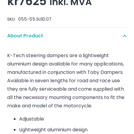
kr
7625
inkl. MVA
SKU:
055-55.SU10.07
About Product
K-Tech steering dampers are a lightweight
aluminium design available for many applications,
manufactured in conjunction with Toby Dampers.
Available in seven lengths for road and race use
they are fully serviceable and come supplied with
all the necessary mounting components to fit the
make and model of the motorcycle.
Adjustable
Lightweight aluminium design