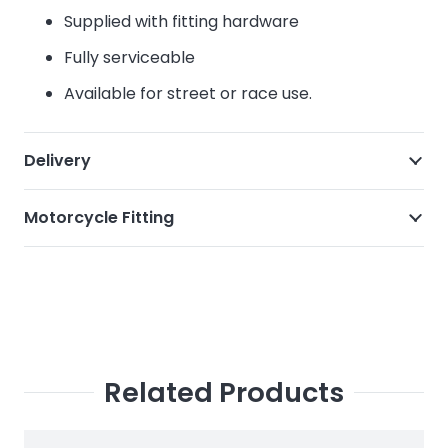
Supplied with fitting hardware
Fully serviceable
Available for street or race use.
Delivery
Motorcycle Fitting
Related Products