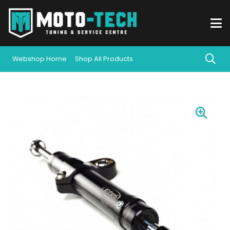
Webshop Home
Shop All Products