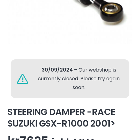
30/09/2024
– Our webshop is
currently closed. Please try again
soon.
STEERING DAMPER -RACE
SUZUKI GSX-R1000 2001>