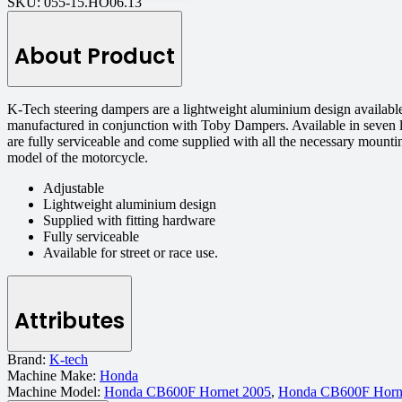
SKU:
055-15.HO06.13
About Product
K-Tech steering dampers are a lightweight aluminium design available
manufactured in conjunction with Toby Dampers. Available in seven l
are fully serviceable and come supplied with all the necessary mount
model of the motorcycle.
Adjustable
Lightweight aluminium design
Supplied with fitting hardware
Fully serviceable
Available for street or race use.
Attributes
Brand:
K-tech
Machine Make:
Honda
Machine Model:
Honda CB600F Hornet 2005
,
Honda CB600F Horn