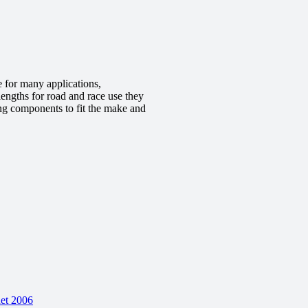
 for many applications,
engths for road and race use they
ing components to fit the make and
et 2006