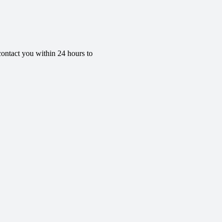
contact you within 24 hours to