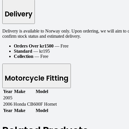
Delivery
Delivery is available to Norway only. Upon ordering, we will aim to 
confirm stock status and estimated delivery.
Orders Over kr1500
— Free
Standard
— kr195
Collection
— Free
Motorcycle Fitting
Year
Make
Model
2005
2006
Honda
CB600F Hornet
Year
Make
Model