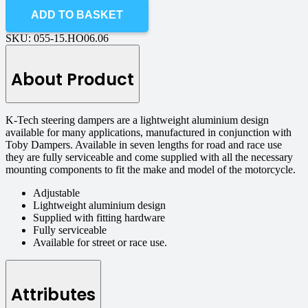
ADD TO BASKET
SKU:
055-15.HO06.06
About Product
K-Tech steering dampers are a lightweight aluminium design
available for many applications, manufactured in conjunction with
Toby Dampers. Available in seven lengths for road and race use
they are fully serviceable and come supplied with all the necessary
mounting components to fit the make and model of the motorcycle.
Adjustable
Lightweight aluminium design
Supplied with fitting hardware
Fully serviceable
Available for street or race use.
Attributes