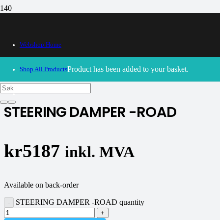
Webshop Home
30/09/2024
– Our webshop is currently closed. Please try
again soon.
Product
has been added to your basket.
Shop All Products
K-tech
STEERING DAMPER -ROAD
kr
5187
inkl. MVA
Available on back-order
STEERING DAMPER -ROAD quantity