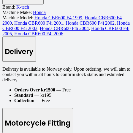
Brand:
K-tech
Machine Make:
Honda
Machine Model:
Honda CBR600 F4 1999
,
Honda CBR600 F4
2000
,
Honda CBR600 F4i 2001
,
Honda CBR600 F4i 2002
,
Honda
CBR600 F4i 2003
,
Honda CBR600 F4i 2004
,
Honda CBR600 F4i
2005
,
Honda CBR600 F4i 2006
Delivery
Delivery is available to Norway only. Upon ordering, we will aim to
contact you within 24 hours to confirm stock status and estimated
delivery.
Orders Over kr1500
— Free
Standard
— kr195
Collection
— Free
Motorcycle Fitting