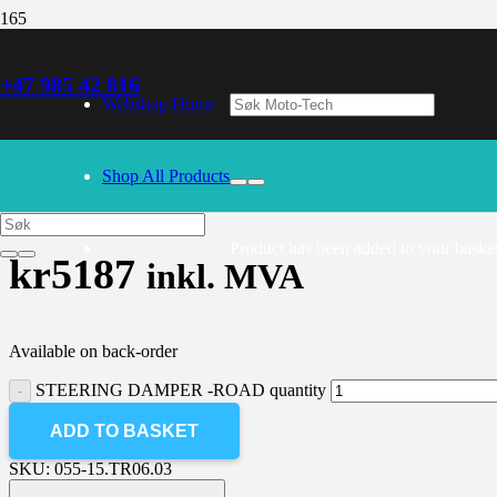
+47 985 42 816
30/09/2024
– Our webshop is currently closed. Please try again 
Webshop Home
STEERING DAMPER -ROAD
Shop All Products
Product
has been added to your basket
kr
5187
inkl. MVA
Available on back-order
STEERING DAMPER -ROAD quantity
ADD TO BASKET
SKU:
055-15.TR06.03