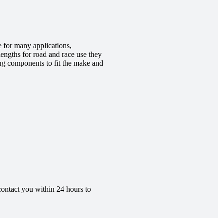
 for many applications,
engths for road and race use they
ing components to fit the make and
contact you within 24 hours to