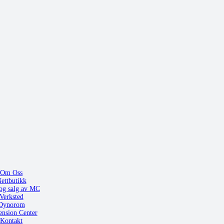
Om Oss
ettbutikk
og salg av MC
Verksted
Dynorom
ension Center
Kontakt