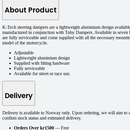
About Product
K-Tech steering dampers are a lightweight aluminium design available
manufactured in conjunction with Toby Dampers. Available in seven l
are fully serviceable and come supplied with all the necessary mount
model of the motorcycle.
Adjustable
Lightweight aluminium design
Supplied with fitting hardware
Fully serviceable
Available for street or race use.
Delivery
Delivery is available to Norway only. Upon ordering, we will aim to 
confirm stock status and estimated delivery.
Orders Over kr1500
— Free