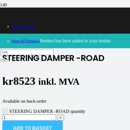
Webshop Home
30/09/2024
– Our webshop is currently closed. Please try
again soon.
Product
has been added to your basket.
Shop All Products
STEERING DAMPER -ROAD
kr
8523
inkl. MVA
Available on back-order
STEERING DAMPER -ROAD quantity
ADD TO BASKET