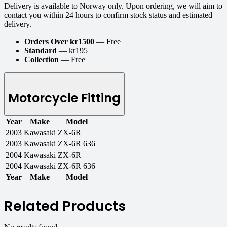
Delivery is available to Norway only. Upon ordering, we will aim to
contact you within 24 hours to confirm stock status and estimated
delivery.
Orders Over kr1500
— Free
Standard
— kr195
Collection
— Free
Motorcycle Fitting
Year
Make
Model
2003
Kawasaki
ZX-6R
2003
Kawasaki
ZX-6R 636
2004
Kawasaki
ZX-6R
2004
Kawasaki
ZX-6R 636
Year
Make
Model
Related Products