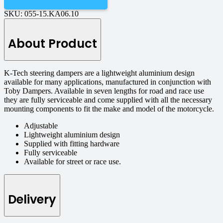
SKU:
055-15.KA06.10
About Product
K-Tech steering dampers are a lightweight aluminium design
available for many applications, manufactured in conjunction with
Toby Dampers. Available in seven lengths for road and race use
they are fully serviceable and come supplied with all the necessary
mounting components to fit the make and model of the motorcycle.
Adjustable
Lightweight aluminium design
Supplied with fitting hardware
Fully serviceable
Available for street or race use.
Delivery