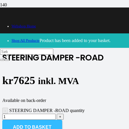
Webshop Home
30/09/2024
– Our webshop is currently closed. Please try
again soon.
Product
has been added to your basket.
Shop All Products
STEERING DAMPER -ROAD
kr
7625
inkl. MVA
Available on back-order
STEERING DAMPER -ROAD quantity
ADD TO BASKET