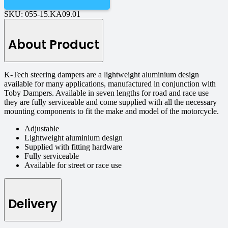
SKU:
055-15.KA09.01
About Product
K-Tech steering dampers are a lightweight aluminium design
available for many applications, manufactured in conjunction with
Toby Dampers. Available in seven lengths for road and race use
they are fully serviceable and come supplied with all the necessary
mounting components to fit the make and model of the motorcycle.
Adjustable
Lightweight aluminium design
Supplied with fitting hardware
Fully serviceable
Available for street or race use
Delivery