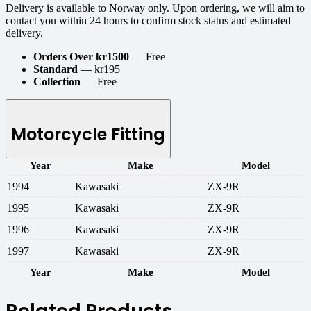
Delivery is available to Norway only. Upon ordering, we will aim to
contact you within 24 hours to confirm stock status and estimated
delivery.
Orders Over kr1500
— Free
Standard
— kr195
Collection
— Free
Motorcycle Fitting
Year
Make
Model
1994
Kawasaki
ZX-9R
1995
Kawasaki
ZX-9R
1996
Kawasaki
ZX-9R
1997
Kawasaki
ZX-9R
Year
Make
Model
Related Products