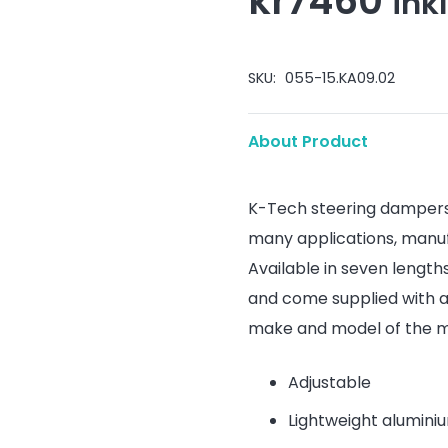
kr
7460
ink
SKU:
055-15.KA09.02
About Product
K-Tech steering dampers 
many applications, manu
Available in seven length
and come supplied with a
make and model of the m
Adjustable
Lightweight alumini