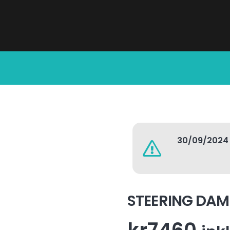
30/09/2024
STEERING DA