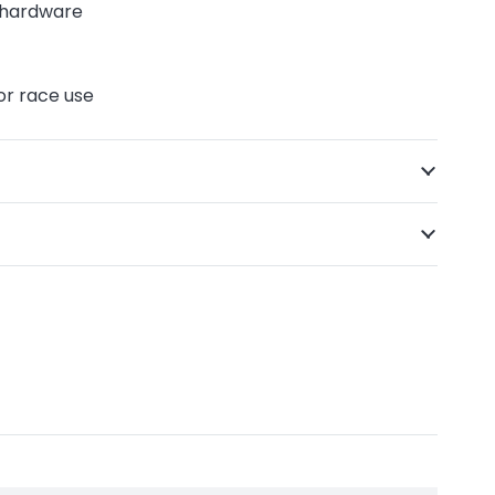
g hardware
 or race use