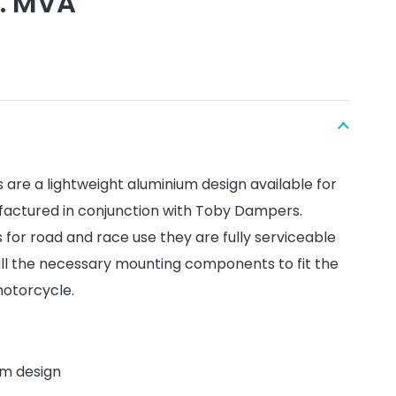
l. MVA
are a lightweight aluminium design available for
factured in conjunction with Toby Dampers.
s for road and race use they are fully serviceable
ll the necessary mounting components to fit the
otorcycle.
um design