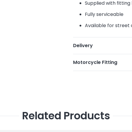
Supplied with fittin
Fully serviceable
Available for street
Delivery
Motorcycle Fitting
Related Products