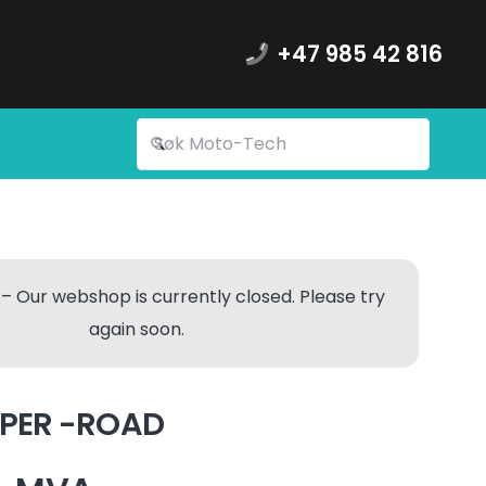
+47 985 42 816
– Our webshop is currently closed. Please try
again soon.
MPER -ROAD