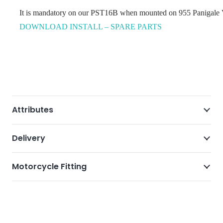
It is mandatory on our PST16B when mounted on 955 Panigale V2 
DOWNLOAD INSTALL – SPARE PARTS
Attributes
Delivery
Motorcycle Fitting