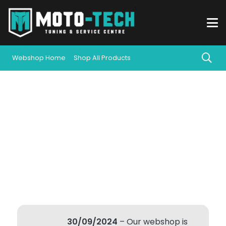
Webshop Home
Shop All Products
30/09/2024
– Our webshop is