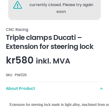
currently closed. Please try again
soon.
CNC Racing
Triple clamps Ducati –
Extension for steering lock
kr
580
inkl. MVA
SKU:
PSK02S
About Product
Extension for steering lock made in light alloy, machined from s