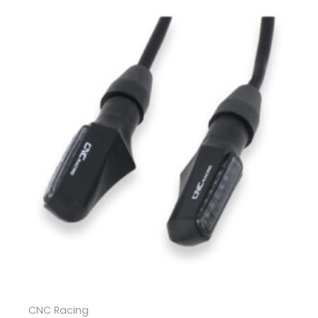
CNC Racing