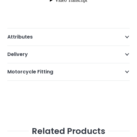
Attributes
Delivery
Motorcycle Fitting
Related Products