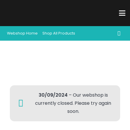
Webshop Home
Shop All Products
30/09/2024
– Our webshop is
currently closed. Please try again
soon.