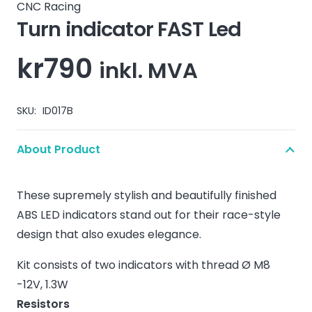
CNC Racing
Turn indicator FAST Led
kr
790
inkl. MVA
SKU:
ID017B
About Product
These supremely stylish and beautifully finished
ABS LED indicators stand out for their race-style
design that also exudes elegance.
Kit consists of two indicators with thread Ø M8
-12V, 1.3W
Resistors