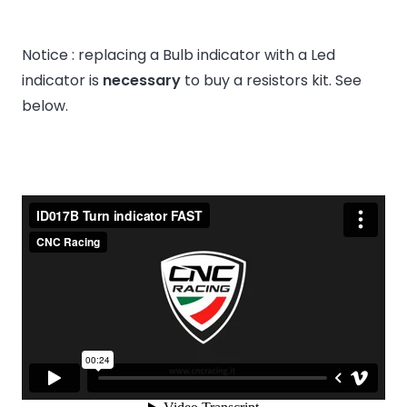
Notice : replacing a Bulb indicator with a Led
indicator is
necessary
to buy a resistors kit. See
below.