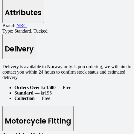
Attributes
Brand:
NRC
Type:
Standard, Tucked
Delivery
Delivery is available to Norway only. Upon ordering, we will aim to
contact you within 24 hours to confirm stock status and estimated
delivery.
Orders Over kr1500
— Free
Standard
— kr195
Collection
— Free
Motorcycle Fitting