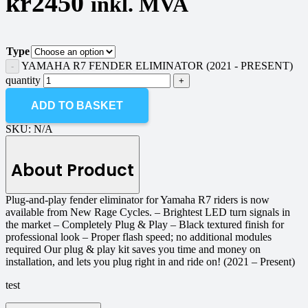
kr
2450
inkl. MVA
Type
YAMAHA R7 FENDER ELIMINATOR (2021 - PRESENT)
quantity
ADD TO BASKET
SKU:
N/A
About Product
Plug-and-play fender eliminator for Yamaha R7 riders is now
available from New Rage Cycles. – Brightest LED turn signals in
the market – Completely Plug & Play – Black textured finish for
professional look – Proper flash speed; no additional modules
required Our plug & play kit saves you time and money on
installation, and lets you plug right in and ride on! (2021 – Present)
test