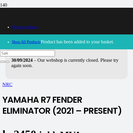
Webshop Home
Product
has been added to your basket.
Shop All Products
30/09/2024
– Our webshop is currently closed. Please try
again soon.
NRC
YAMAHA R7 FENDER
ELIMINATOR (2021 – PRESENT)