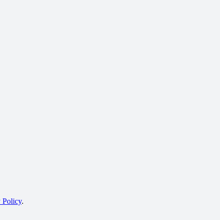
 Policy
.