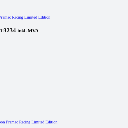
 Pramac Racing Limited Edition
kr3234
inkl. MVA
rbon Pramac Racing Limited Edition