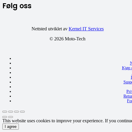
Følg oss
Nettsted utviklet av
Kernel IT Services
©
2026 Moto-Tech
N
Kjøp 
Susp
Pri
Retu
Fo
This website uses cookies to improve your experience. If you continue t
I agree