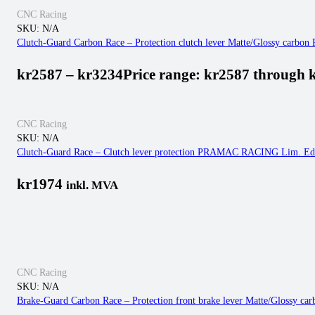
CNC Racing
SKU:
N/A
Clutch-Guard Carbon Race – Protection clutch lever Matte/Glossy carbon
kr
2587
–
kr
3234
Price range: kr2587 through 
CNC Racing
SKU:
N/A
Clutch-Guard Race – Clutch lever protection PRAMAC RACING Lim. Ed
kr
1974
inkl. MVA
CNC Racing
SKU:
N/A
Brake-Guard Carbon Race – Protection front brake lever Matte/Glossy ca