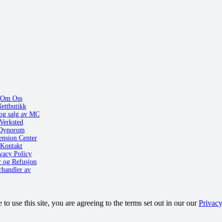
Om Oss
ettbutikk
og salg av MC
Verksted
Dynorom
ension Center
Kontakt
vacy Policy
r og Refusjon
rhandler av
o use this site, you are agreeing to the terms set out in our our
Privacy