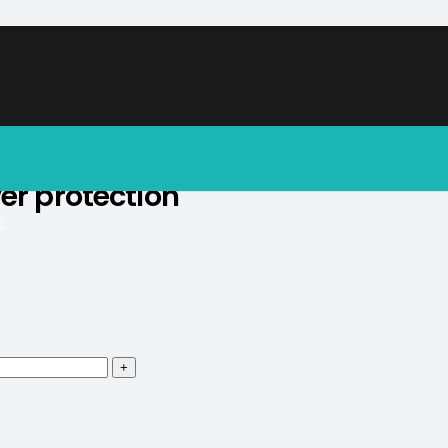
soon.
er protection
.