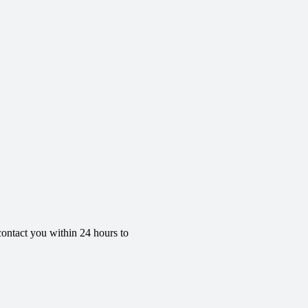
contact you within 24 hours to