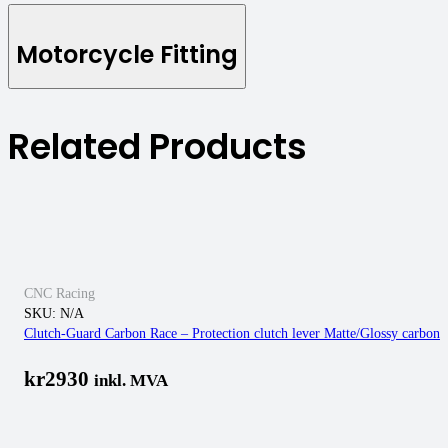
Motorcycle Fitting
Related Products
CNC Racing
SKU:
N/A
Clutch-Guard Carbon Race – Protection clutch lever Matte/Glossy carbon
kr
2930
inkl. MVA