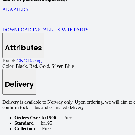
ADAPTERS
DOWNLOAD INSTALL – SPARE PARTS
Attributes
Brand:
CNC Racing
Color:
Black, Red, Gold, Silver, Blue
Delivery
Delivery is available to Norway only. Upon ordering, we will aim to 
confirm stock status and estimated delivery.
Orders Over kr1500
— Free
Standard
— kr195
Collection
— Free