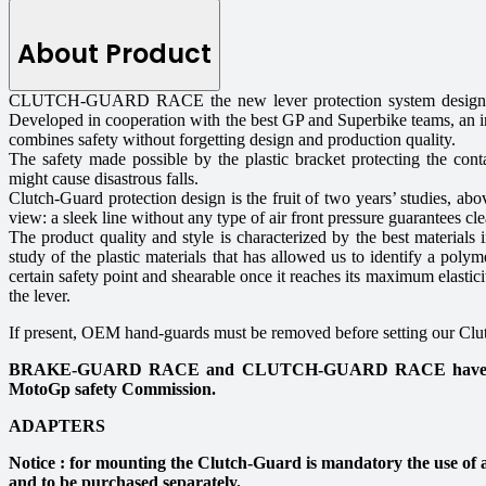
About Product
CLUTCH-GUARD RACE the new lever protection system designed 
Developed in cooperation with the best GP and Superbike teams, an in
combines safety without forgetting design and production quality.
The safety made possible by the plastic bracket protecting the conta
might cause disastrous falls.
Clutch-Guard protection design is the fruit of two years’ studies, ab
view: a sleek line without any type of air front pressure guarantees cl
The product quality and style is characterized by the best materials i
study of the plastic materials that has allowed us to identify a polym
certain safety point and shearable once it reaches its maximum elastici
the lever.
If present, OEM hand-guards must be removed before setting our Cl
BRAKE-GUARD RACE and CLUTCH-GUARD RACE have passe
MotoGp safety Commission.
ADAPTERS
Notice : for mounting the Clutch-Guard is mandatory the use of a
and to be purchased separately.