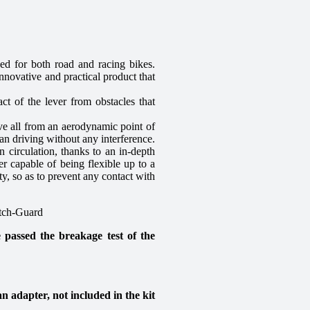
for both road and racing bikes.
novative and practical product that
ct of the lever from obstacles that
ove all from an aerodynamic point of
ean driving without any interference.
n circulation, thanks to an in-depth
er capable of being flexible up to a
ty, so as to prevent any contact with
utch-Guard
d the breakage test of the
n adapter, not included in the kit