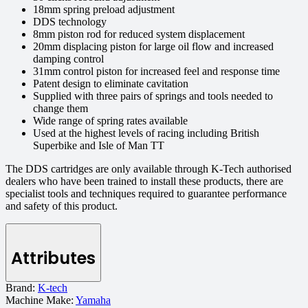
18mm spring preload adjustment
DDS technology
8mm piston rod for reduced system displacement
20mm displacing piston for large oil flow and increased
damping control
31mm control piston for increased feel and response time
Patent design to eliminate cavitation
Supplied with three pairs of springs and tools needed to
change them
Wide range of spring rates available
Used at the highest levels of racing including British
Superbike and Isle of Man TT
The DDS cartridges are only available through K-Tech authorised
dealers who have been trained to install these products, there are
specialist tools and techniques required to guarantee performance
and safety of this product.
Attributes
Brand:
K-tech
Machine Make:
Yamaha