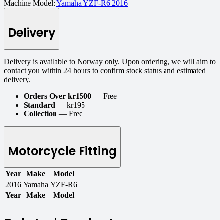
Machine Model:
Yamaha YZF-R6 2016
Delivery
Delivery is available to Norway only. Upon ordering, we will aim to
contact you within 24 hours to confirm stock status and estimated
delivery.
Orders Over kr1500
— Free
Standard
— kr195
Collection
— Free
Motorcycle Fitting
Year
Make
Model
2016
Yamaha
YZF-R6
Year
Make
Model