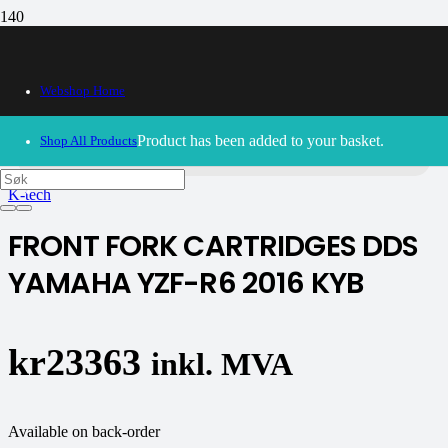
Webshop Home
30/09/2024
– Our webshop is currently closed. Please try
again soon.
Product
has been added to your basket.
Shop All Products
K-tech
FRONT FORK CARTRIDGES DDS
YAMAHA YZF-R6 2016 KYB
kr
23363
inkl. MVA
Available on back-order