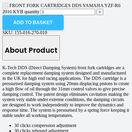
FRONT FORK CARTRIDGES DDS YAMAHA YZF-R6
2016 KYB quantity
ADD TO BASKET
SKU:
155-016-270-010
About Product
K-Tech DDS (Direct Damping System) front fork cartridges are a
complete replacement damping system designed and manufactured
in the UK for high end racing applications. The DDS cartridge is a
pressurised damping system using 20mm displacing pistons to create
a high flow of oil through the 31mm control valves to give precise
damping control. The patent design eliminates cavitation making the
system very stable under extreme conditions, the damping circuits
are designed to work independently to improve the dynamics and
response time. The system is pressurised by a spring force keeping it
stable under all working temperatures.
30 clicks compression adjustment
30 clicks rebound adjustment