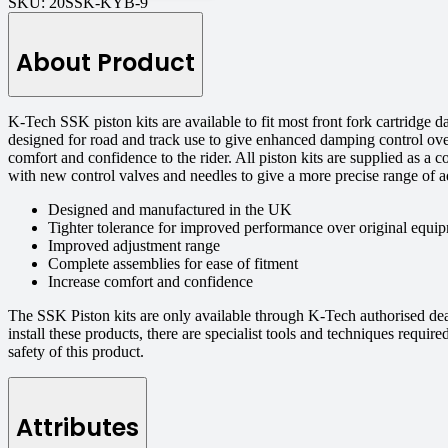
SKU:
20SSK-KYB-9
About Product
K-Tech SSK piston kits are available to fit most front fork cartridge
designed for road and track use to give enhanced damping control ove
comfort and confidence to the rider. All piston kits are supplied as a 
with new control valves and needles to give a more precise range of a
Designed and manufactured in the UK
Tighter tolerance for improved performance over original equip
Improved adjustment range
Complete assemblies for ease of fitment
Increase comfort and confidence
The SSK Piston kits are only available through K-Tech authorised de
install these products, there are specialist tools and techniques requi
safety of this product.
Attributes