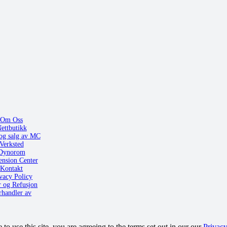
Om Oss
ettbutikk
og salg av MC
Verksted
Dynorom
ension Center
Kontakt
vacy Policy
r og Refusjon
rhandler av
o use this site, you are agreeing to the terms set out in our our
Privacy