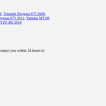
8
,
Triumph Daytona 675 2009
,
aytona 675 2012
,
Yamaha MT-09
 YZF-R6 2016
contact you within 24 hours to