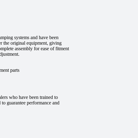
 damping systems and have been
r the original equipment, giving
complete assembly for ease of fitment
djustment.
ment parts
alers who have been trained to
red to guarantee performance and