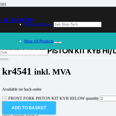
+47 985 42 816
30/09/2024
– Our webshop is currently closed. Please try again 
Webshop Home
K-tech
Shop All Products
FRONT FORK PISTON KIT KYB HI
Product
has been added to your basket
kr
4541
inkl. MVA
Available on back-order
FRONT FORK PISTON KIT KYB HI/LOW quantity
ADD TO BASKET