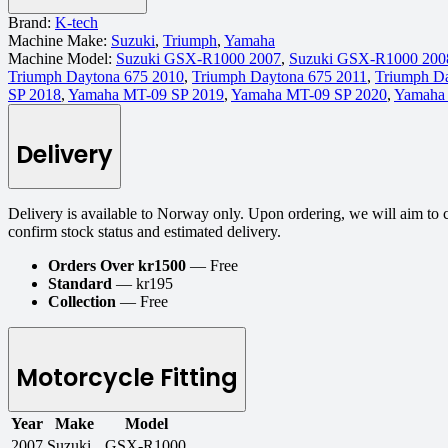
Brand:
K-tech
Machine Make:
Suzuki
,
Triumph
,
Yamaha
Machine Model:
Suzuki GSX-R1000 2007
,
Suzuki GSX-R1000 200
Triumph Daytona 675 2010
,
Triumph Daytona 675 2011
,
Triumph D
SP 2018
,
Yamaha MT-09 SP 2019
,
Yamaha MT-09 SP 2020
,
Yamaha
Delivery
Delivery is available to Norway only. Upon ordering, we will aim to 
confirm stock status and estimated delivery.
Orders Over kr1500
— Free
Standard
— kr195
Collection
— Free
Motorcycle Fitting
Year
Make
Model
2007
Suzuki
GSX-R1000